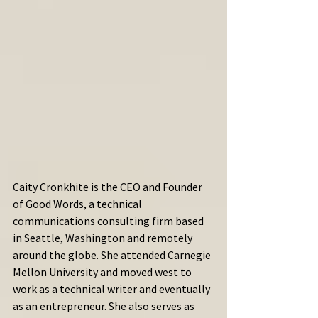
Caity Cronkhite is the CEO and Founder 
of Good Words, a technical 
communications consulting firm based 
in Seattle, Washington and remotely 
around the globe. She attended Carnegie 
Mellon University and moved west to 
work as a technical writer and eventually 
as an entrepreneur. She also serves as 