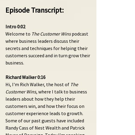
Episode Transcript:
Intro 0:02 
Welcome to 
The Customer Wins
 podcast 
where business leaders discuss their 
secrets and techniques for helping their 
customers succeed and in turn grow their 
business.
Richard Walker 0:16 
Hi, I'm Rich Walker, the host of 
The 
Customer Wins
, where I talk to business 
leaders about how they help their 
customers win, and how their focus on 
customer experience leads to growth. 
Some of our past guests have included 
Randy Cass of Nest Wealth and Patrick 