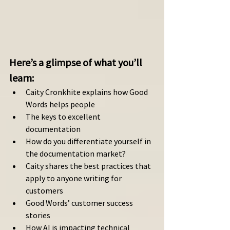
Here’s a glimpse of what you’ll 
learn: 
Caity Cronkhite explains how Good 
Words helps people
The keys to excellent 
documentation
How do you differentiate yourself in 
the documentation market?
Caity shares the best practices that 
apply to anyone writing for 
customers 
Good Words’ customer success 
stories
How AI is impacting technical 