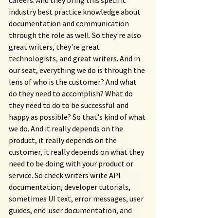
careers. And they bring this specific 
industry best practice knowledge about 
documentation and communication 
through the role as well. So they're also 
great writers, they're great 
technologists, and great writers. And in 
our seat, everything we do is through the 
lens of who is the customer? And what 
do they need to accomplish? What do 
they need to do to be successful and 
happy as possible? So that's kind of what 
we do. And it really depends on the 
product, it really depends on the 
customer, it really depends on what they 
need to be doing with your product or 
service. So check writers write API 
documentation, developer tutorials, 
sometimes UI text, error messages, user 
guides, end-user documentation, and 