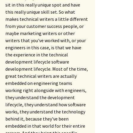
sit in this really unique spot and have 
this really unique skill set. So what 
makes technical writers a little different 
from your customer success people, or 
maybe marketing writers or other 
writers that you've worked with, or your 
engineers in this case, is that we have 
the experience in the technical 
development lifecycle software 
development lifecycle. Most of the time, 
great technical writers are actually 
embedded on engineering teams 
working right alongside with engineers, 
they understand the development 
lifecycle, they understand how software 
works, they understand the technology 
behind it, because they've been 
embedded in that world for their entire 