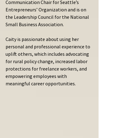
Communication Chair for Seattle’s 
Entrepreneurs’ Organization and is on 
the Leadership Council for the National 
Small Business Association.
Caity is passionate about using her 
personal and professional experience to 
uplift others, which includes advocating 
for rural policy change, increased labor 
protections for freelance workers, and 
empowering employees with 
meaningful career opportunities.