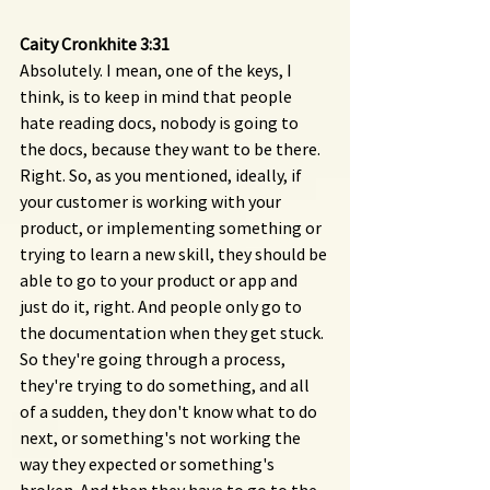
Caity Cronkhite 3:31 
Absolutely. I mean, one of the keys, I 
think, is to keep in mind that people 
hate reading docs, nobody is going to 
the docs, because they want to be there. 
Right. So, as you mentioned, ideally, if 
your customer is working with your 
product, or implementing something or 
trying to learn a new skill, they should be 
able to go to your product or app and 
just do it, right. And people only go to 
the documentation when they get stuck. 
So they're going through a process, 
they're trying to do something, and all 
of a sudden, they don't know what to do 
next, or something's not working the 
way they expected or something's 