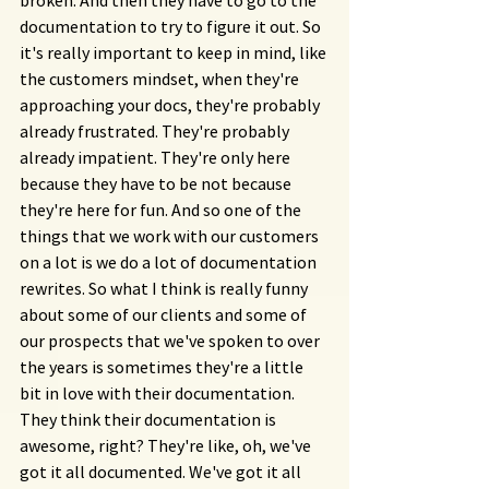
broken. And then they have to go to the 
documentation to try to figure it out. So 
it's really important to keep in mind, like 
the customers mindset, when they're 
approaching your docs, they're probably 
already frustrated. They're probably 
already impatient. They're only here 
because they have to be not because 
they're here for fun. And so one of the 
things that we work with our customers 
on a lot is we do a lot of documentation 
rewrites. So what I think is really funny 
about some of our clients and some of 
our prospects that we've spoken to over 
the years is sometimes they're a little 
bit in love with their documentation. 
They think their documentation is 
awesome, right? They're like, oh, we've 
got it all documented. We've got it all 