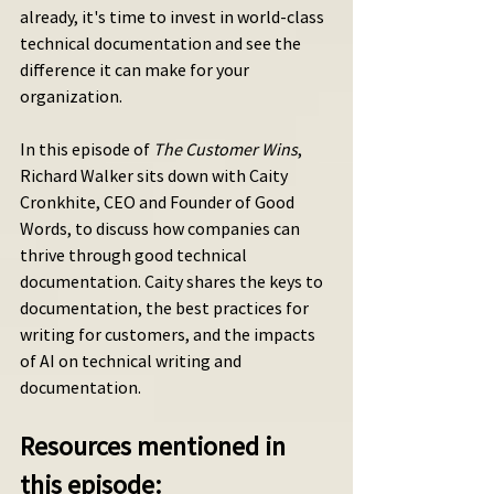
already, it's time to invest in world-class 
technical documentation and see the 
difference it can make for your 
organization.
In this episode of 
The Customer Wins
, 
Richard Walker sits down with Caity 
Cronkhite, CEO and Founder of Good 
Words, to discuss how companies can 
thrive through good technical 
documentation. Caity shares the keys to 
documentation, the best practices for 
writing for customers, and the impacts 
of AI on technical writing and 
documentation. 
Resources mentioned in 
this episode: