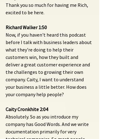
Thank you so much for having me Rich, 
excited to be here.
Richard Walker 1:50 
Now, if you haven't heard this podcast 
before I talk with business leaders about 
what they're doing to help their 
customers win, how they built and 
deliver a great customer experience and 
the challenges to growing their own 
company. Caity, I want to understand 
your business a little better. How does 
your company help people?
Caity Cronkhite 2:04 
Absolutely. So as you introduce my 
company has Good Words. And we write 
documentation primarily for very 