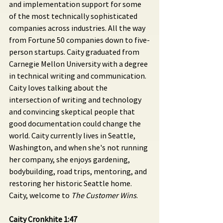
and implementation support for some 
of the most technically sophisticated 
companies across industries. All the way 
from Fortune 50 companies down to five-
person startups. Caity graduated from 
Carnegie Mellon University with a degree 
in technical writing and communication. 
Caity loves talking about the 
intersection of writing and technology 
and convincing skeptical people that 
good documentation could change the 
world. Caity currently lives in Seattle, 
Washington, and when she's not running 
her company, she enjoys gardening, 
bodybuilding, road trips, mentoring, and 
restoring her historic Seattle home. 
Caity, welcome to 
The Customer Wins
.
Caity Cronkhite 1:47 