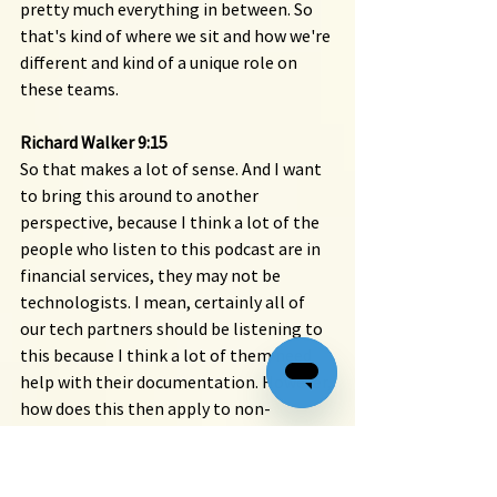
pretty much everything in between. So 
that's kind of where we sit and how we're 
different and kind of a unique role on 
these teams.
Richard Walker 9:15 
So that makes a lot of sense. And I want 
to bring this around to another 
perspective, because I think a lot of the 
people who listen to this podcast are in 
financial services, they may not be 
technologists. I mean, certainly all of 
our tech partners should be listening to 
this because I think a lot of them need 
help with their documentation. However, 
how does this then apply to non-
technical writing? Because this is still 
about communicating, right? If you 
think about like internal processes or 