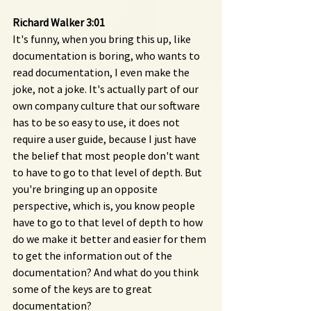
Richard Walker 3:01 
It's funny, when you bring this up, like 
documentation is boring, who wants to 
read documentation, I even make the 
joke, not a joke. It's actually part of our 
own company culture that our software 
has to be so easy to use, it does not 
require a user guide, because I just have 
the belief that most people don't want 
to have to go to that level of depth. But 
you're bringing up an opposite 
perspective, which is, you know people 
have to go to that level of depth to how 
do we make it better and easier for them 
to get the information out of the 
documentation? And what do you think 
some of the keys are to great 
documentation?