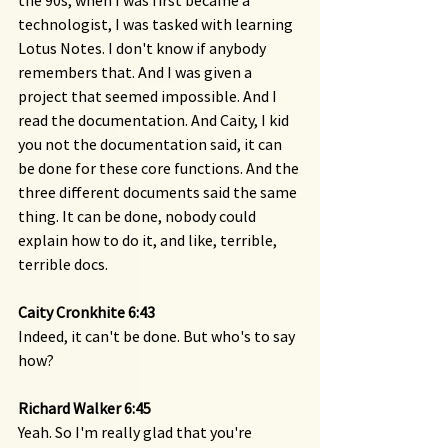
the 90s, when I was first became a 
technologist, I was tasked with learning 
Lotus Notes. I don't know if anybody 
remembers that. And I was given a 
project that seemed impossible. And I 
read the documentation. And Caity, I kid 
you not the documentation said, it can 
be done for these core functions. And the 
three different documents said the same 
thing. It can be done, nobody could 
explain how to do it, and like, terrible, 
terrible docs.
Caity Cronkhite 6:43 
Indeed, it can't be done. But who's to say 
how?
Richard Walker 6:45 
Yeah. So I'm really glad that you're 