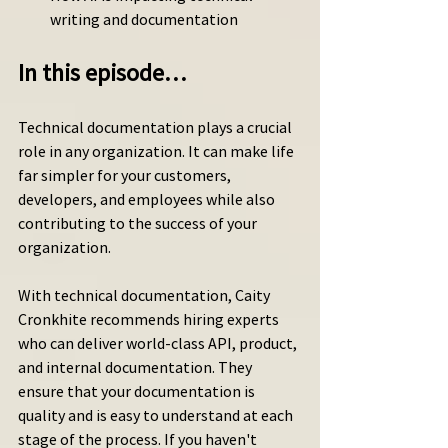
writing and documentation
In this episode…
Technical documentation plays a crucial 
role in any organization. It can make life 
far simpler for your customers, 
developers, and employees while also 
contributing to the success of your 
organization.
With technical documentation, Caity 
Cronkhite recommends hiring experts 
who can deliver world-class API, product, 
and internal documentation. They 
ensure that your documentation is 
quality and is easy to understand at each 
stage of the process. If you haven't 