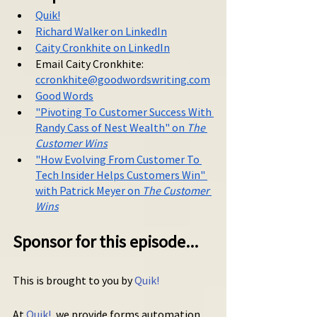
Quik!
Richard Walker on LinkedIn
Caity Cronkhite on LinkedIn
Email Caity Cronkhite: 
ccronkhite@goodwordswriting.com
Good Words
"Pivoting To Customer Success With 
Randy Cass of Nest Wealth" on 
The 
Customer Wins
"
How Evolving From Customer To 
Tech Insider Helps Customers Win" 
with Patrick Meyer on 
The Customer 
Wins
Sponsor for this episode...
This is brought to you by 
Quik!
At 
Quik!
, we provide forms automation 