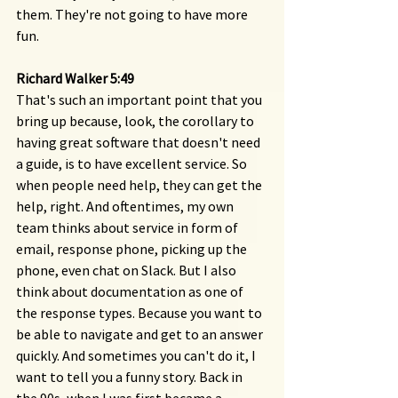
them. They're not going to have more 
fun.
Richard Walker 5:49 
That's such an important point that you 
bring up because, look, the corollary to 
having great software that doesn't need 
a guide, is to have excellent service. So 
when people need help, they can get the 
help, right. And oftentimes, my own 
team thinks about service in form of 
email, response phone, picking up the 
phone, even chat on Slack. But I also 
think about documentation as one of 
the response types. Because you want to 
be able to navigate and get to an answer 
quickly. And sometimes you can't do it, I 
want to tell you a funny story. Back in 