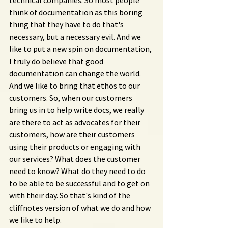
technical companies. So most people 
think of documentation as this boring 
thing that they have to do that's 
necessary, but a necessary evil. And we 
like to put a new spin on documentation, 
I truly do believe that good 
documentation can change the world. 
And we like to bring that ethos to our 
customers. So, when our customers 
bring us in to help write docs, we really 
are there to act as advocates for their 
customers, how are their customers 
using their products or engaging with 
our services? What does the customer 
need to know? What do they need to do 
to be able to be successful and to get on 
with their day. So that's kind of the 
cliffnotes version of what we do and how 
we like to help.