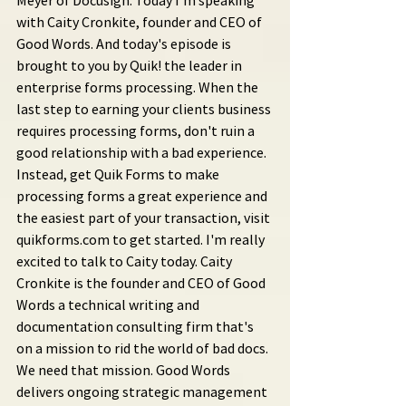
Meyer of Docusign. Today I'm speaking 
with Caity Cronkite, founder and CEO of 
Good Words. And today's episode is 
brought to you by Quik! the leader in 
enterprise forms processing. When the 
last step to earning your clients business 
requires processing forms, don't ruin a 
good relationship with a bad experience. 
Instead, get Quik Forms to make 
processing forms a great experience and 
the easiest part of your transaction, visit 
quikforms.com to get started. I'm really 
excited to talk to Caity today. Caity 
Cronkite is the founder and CEO of Good 
Words a technical writing and 
documentation consulting firm that's 
on a mission to rid the world of bad docs. 
We need that mission. Good Words 
delivers ongoing strategic management 