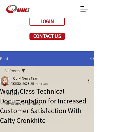
LOGIN
CONTACT US
Post
All Posts
Quik! News Team
All Posts
Oct 2, 2023
25 min read
World-Class Technical
Podcast
Documentation for Increased
News and Information
Customer Satisfaction With
Caity Cronkhite