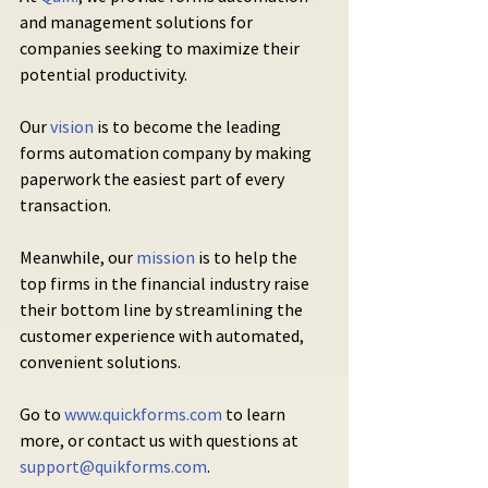
and management solutions for 
companies seeking to maximize their 
potential productivity.
Our 
vision
 is to become the leading 
forms automation company by making 
paperwork the easiest part of every 
transaction.
Meanwhile, our 
mission
 is to help the 
top firms in the financial industry raise 
their bottom line by streamlining the 
customer experience with automated, 
convenient solutions.
Go to 
www.quickforms.com
 to learn 
more, or contact us with questions at 
support@quikforms.com
.