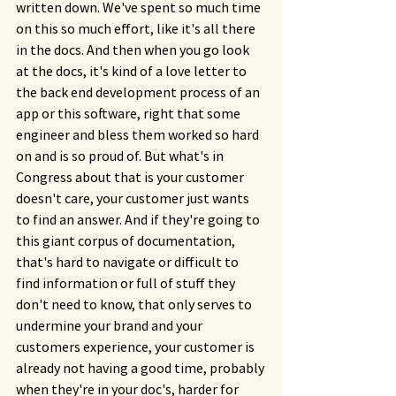
written down. We've spent so much time 
on this so much effort, like it's all there 
in the docs. And then when you go look 
at the docs, it's kind of a love letter to 
the back end development process of an 
app or this software, right that some 
engineer and bless them worked so hard 
on and is so proud of. But what's in 
Congress about that is your customer 
doesn't care, your customer just wants 
to find an answer. And if they're going to 
this giant corpus of documentation, 
that's hard to navigate or difficult to 
find information or full of stuff they 
don't need to know, that only serves to 
undermine your brand and your 
customers experience, your customer is 
already not having a good time, probably 
when they're in your doc's, harder for 