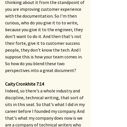
thinking about it from the standpoint of 
you are improving customer experience 
with the documentation. So I'm then 
curious, who do you give it to to write, 
because you give it to the engineer, they 
don't want to do it. And then that's not 
their forte, give it to customer success 
people, they don't know the tech. And I 
suppose this is how your team comes in. 
So how do you blend these two 
perspectives into a great document?
Caity Cronkhite 7:14 
Indeed, so there's a whole industry and 
discipline, technical writing, that sort of 
sits in this seat. So that's what I did in my 
career before I founded my company. And 
that's what my company does now is we 
are a company of technical writers who 