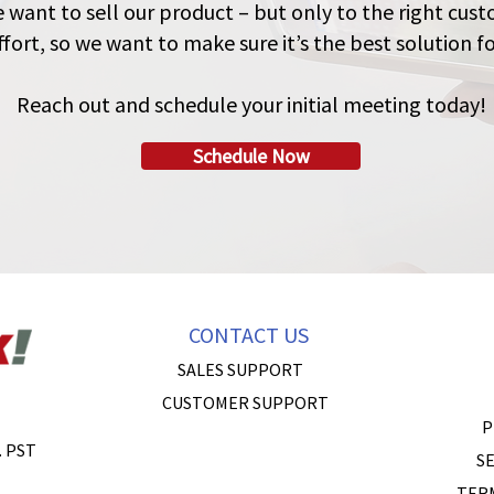
e want to sell our product – but only to the right cu
fort, so we want to make sure it’s the best solution fo
Reach out and schedule your initial meeting today!
Schedule Now
CONTACT US
SALES SUPPORT
CUSTOMER SUPPORT
P
. PST
SE
TER