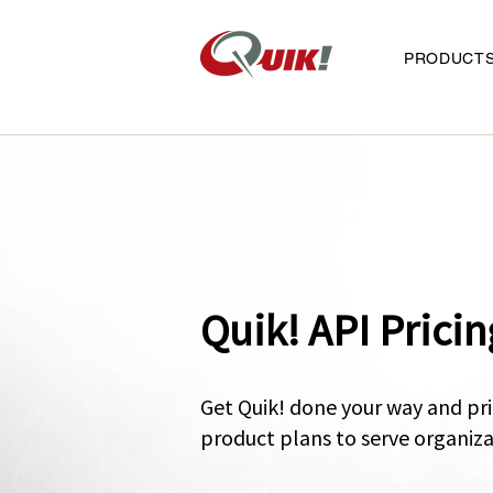
PRODUCT
Quik! API Pricin
Get Quik! done your way and pri
p
roduct plans to serve organiza