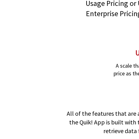
Usage Pricing or 
Enterprise Pricin
U
A scale th
price as th
All of the features that are 
the Quik! App is built with
retrieve data