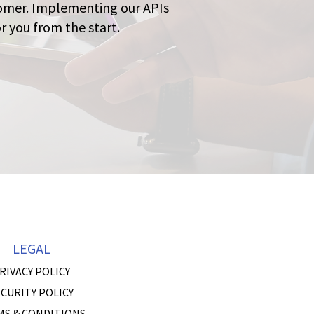
stomer. Implementing our APIs
r you from the start.
LEGAL
RIVACY POLICY
CURITY POLICY
MS & CONDITIONS