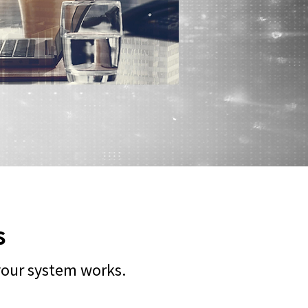
s
 your system works.