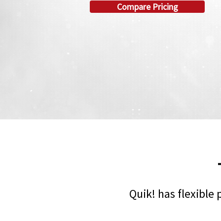
Compare Pricing
Quik! has flexible