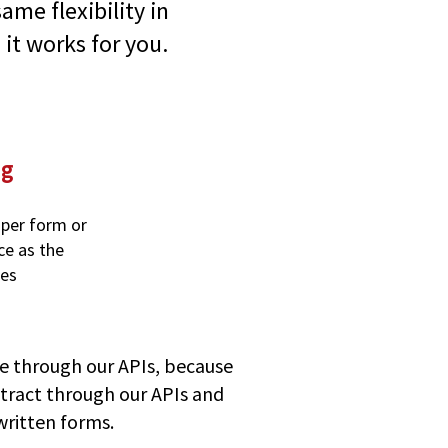
ame flexibility in
 it works for you.
ng
 per form or
ce as the
ses
e through our APIs, because
mXtract through our APIs and
written forms.