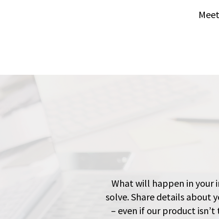
Meet
What will happen in your i
solve. Share details about y
– even if our product isn’t 