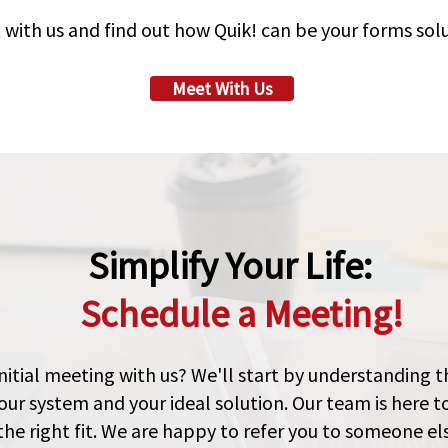
 with us and find out how Quik! can be your forms solu
Meet With Us
Simplify Your Life:
Schedule a Meeting!
nitial meeting with us? We'll start by understanding 
our system and your ideal solution. Our team is here t
the right fit. We are happy to refer you to someone else