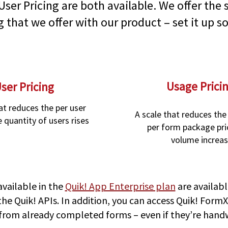
User Pricing are both available. We offer the s
g that we offer with our product – set it up so
Usage Prici
ser Pricing
at reduces the per user
A scale that reduces the
e quantity of users rises
per form package pri
volume increa
available in the
Quik! App Enterprise plan
are availabl
 the Quik! APIs. In addition, you can access Quik! For
 from already completed forms – even if they’re hand