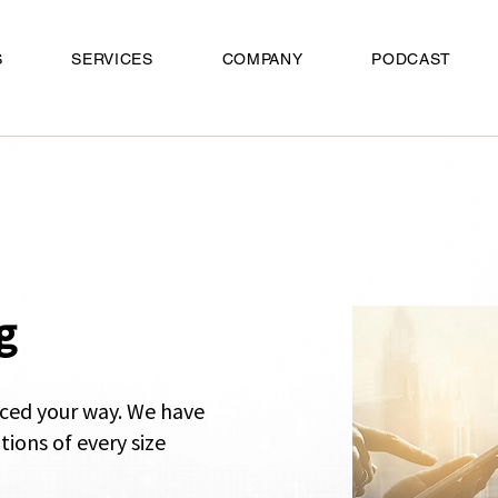
S
SERVICES
COMPANY
PODCAST
g
ced your way.
​ We have
tions of every size