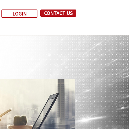
CONTACT US
LOGIN