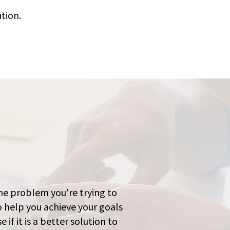
tion.
the problem you're trying to
o help you achieve your goals
 if it is a better solution to