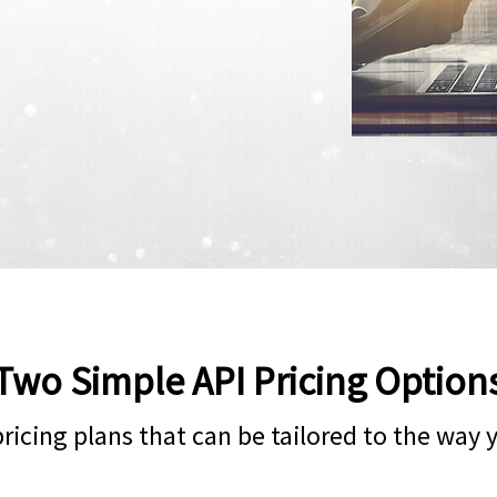
Two Simple API Pricing Option
 pricing plans that can be tailored to the way