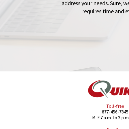
address your needs. Sure, w
requires time and ef
Toll-free
877-456-7845
M-F 7 a.m. to 3 p.m