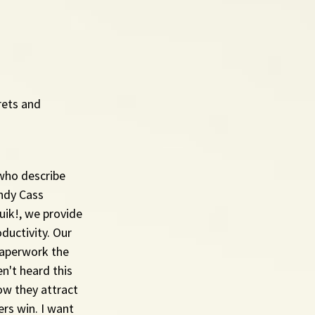
rets and 
who describe 
ndy Cass 
ik!, we provide 
uctivity. Our 
aperwork the 
n't heard this 
ow they attract 
rs win. I want 