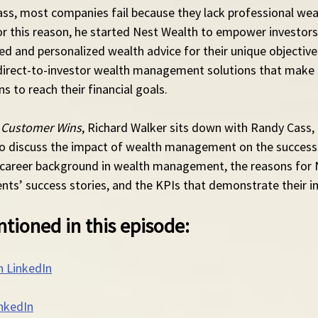
ss, most companies fail because they lack professional wea
 this reason, he started Nest Wealth to empower investors 
ed and personalized wealth advice for their unique objectiv
direct-to-investor wealth management solutions that make it
 to reach their financial goals.
 Customer Wins
, Richard Walker sits down with Randy Cass,
o discuss the impact of wealth management on the success 
 career background in wealth management, the reasons for 
ients’ success stories, and the KPIs that demonstrate their i
tioned in this episode:
n LinkedIn
nkedIn