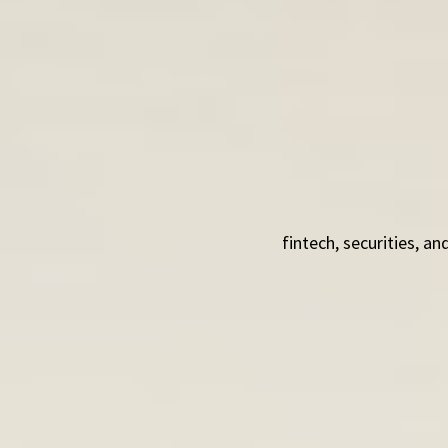
fintech, securities, 