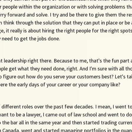
r people within the organization or with solving problems th
ry forward and solve. I try and be there to give them the re
 think through the solution that they can put in place or be
e, it really is about hiring the right people for the right spot
 need to get the jobs done.
at leadership right there. Because to me, that's the fun part 
ople get what they need done, right. And I'm sure with all th
o figure out how do you serve your customers best? Let's tal
ere the early days of your career or your company like?
of different roles over the past few decades. I mean, I went t
 want to be a lawyer, I came out of law school and went to d
o the bar all in the same year and then started trading curren
in Canada, went and started managing portfolios in the quan