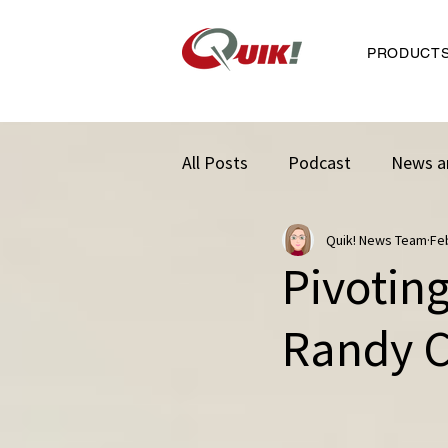
PRODUCT
All Posts
Podcast
News a
Quik! News Team
Fe
Pivotin
Randy C