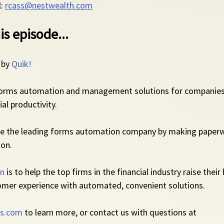
: 
rcass@nestwealth.com
is episode...
 by 
Quik!
forms automation and management solutions for companies
al productivity.
me the leading forms automation company by making paperw
ion.
on
 is to help the top firms in the financial industry raise their
omer experience with automated, convenient solutions.
s.com
 to learn more, or contact us with questions at 