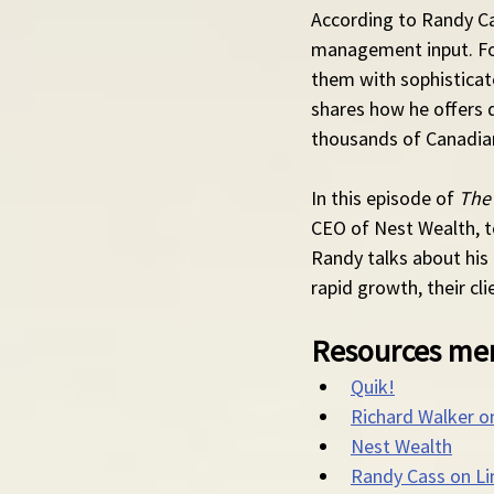
According to Randy Ca
management input. For
them with sophisticat
shares how he offers 
thousands of Canadians
In this episode of 
The
CEO of Nest Wealth, t
Randy talks about his
rapid growth, their cl
Resources men
Quik!
Richard Walker o
Nest Wealth
Randy Cass on Li