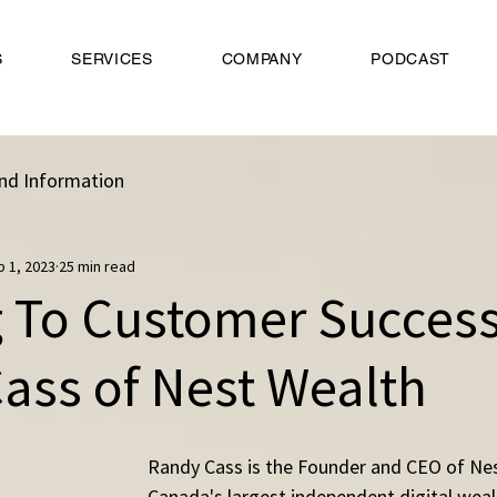
S
SERVICES
COMPANY
PODCAST
nd Information
b 1, 2023
25 min read
g To Customer Success
ass of Nest Wealth
Randy Cass is the Founder and CEO of Nes
Canada's largest independent digital we