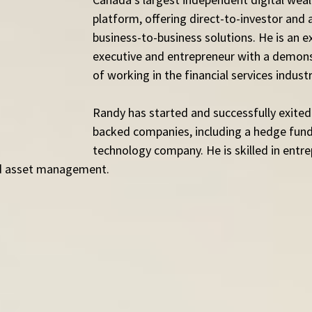
platform, offering direct-to-investor and
business-to-business solutions. He is an e
executive and entrepreneur with a demons
of working in the financial services industr
Randy has started and successfully exited
backed companies, including a hedge fund
technology company. He is skilled in entre
and asset management.