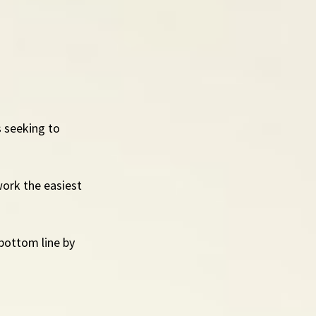
 seeking to 
ork the easiest 
 bottom line by 