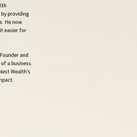
lth 
by providing 
es. He now 
 easier for 
 Founder and 
of a business. 
Nest Wealth's 
mpact.