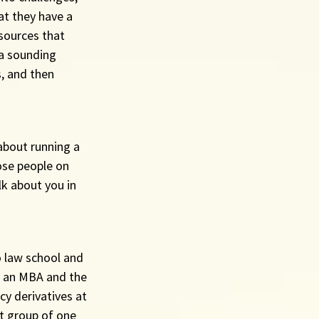
at they have a 
sources that 
 a sounding 
s, and then 
about running a 
ose people on 
k about you in 
o law school and 
o an MBA and the 
cy derivatives at 
t group of one 