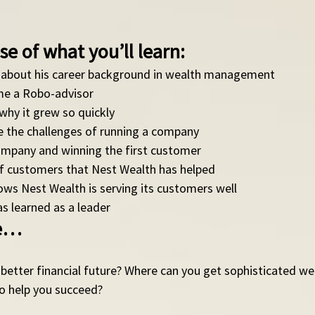
se of what you’ll learn: 
 about his career background in wealth management
e a Robo-advisor 
why it grew so quickly
the challenges of running a company
ompany and winning the first customer
of customers that Nest Wealth has helped
ows Nest Wealth is serving its customers well
s learned as a leader 
de…
better financial future? Where can you get sophisticated we
 help you succeed?