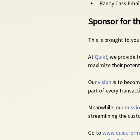
Randy Cass Email
Sponsor for th
This is brought to you
At 
Quik!
, we provide 
maximize their potenti
Our 
vision
 is to beco
part of every transact
Meanwhile, our 
missi
streamlining the cust
Go to 
www.quickform