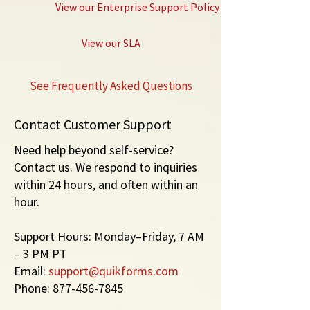
View our Enterprise Support Policy
View our SLA
See
Frequently Asked Questions
Contact Customer Support
Need help beyond self-service?
Contact us. We respond to inquiries
within 24 hours, and often within an
hour.
Support Hours: Monday–Friday, 7 AM
– 3 PM PT
Email:
support@quikforms.com
Phone:
877-456-7845