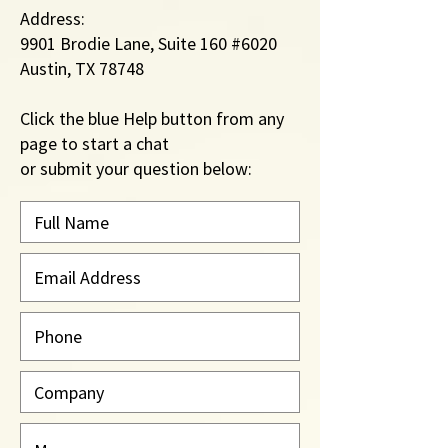
Address:
9901 Brodie Lane, Suite 160 #6020
Austin, TX 78748
Click the blue Help button from
any
page to start a chat
​or submit your question below: