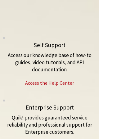
Self Support
Access our knowledge base of how-to
guides, video tutorials, and API
documentation.
Access the Help Center
Enterprise Support
Quik! provides guaranteed service
reliability and professional support for
Enterprise customers.