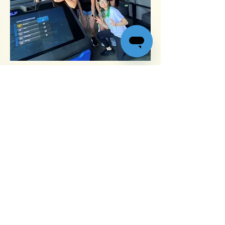
We work as a team to satisfy our customers –
and we celebrate as a team as well.
Toll-free
877-456-7845
M-F 7 a.m. to 3 p.m. PST
Email us
support@quikforms.com