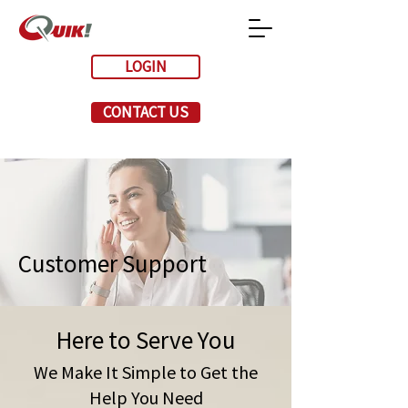
LOGIN
CONTACT US
Customer Support
Here to Serve You
We Make It Simple to Get the
Help You Need