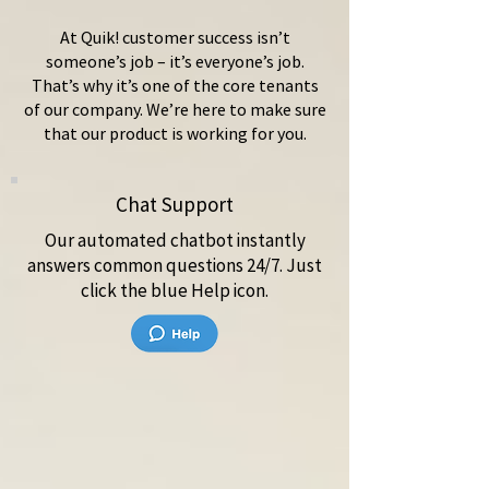
At Quik! customer success isn’t
someone’s job – it’s everyone’s job.
That’s why it’s one of the core tenants
of our company. We’re here to make sure
that our product is working for you.
Chat Support
Our automated chatbot instantly
answers common questions 24/7. Just
click the blue Help icon.