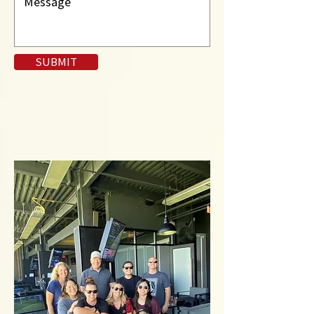
SUBMIT