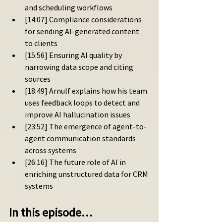
and scheduling workflows
[14:07] Compliance considerations 
for sending AI-generated content 
to clients
[15:56] Ensuring AI quality by 
narrowing data scope and citing 
sources
[18:49] Arnulf explains how his team 
uses feedback loops to detect and 
improve AI hallucination issues
[23:52] The emergence of agent-to-
agent communication standards 
across systems
[26:16] The future role of AI in 
enriching unstructured data for CRM 
systems
In this episode…