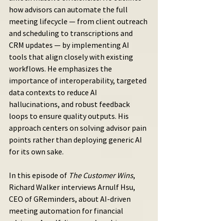
how advisors can automate the full 
meeting lifecycle — from client outreach 
and scheduling to transcriptions and 
CRM updates — by implementing AI 
tools that align closely with existing 
workflows. He emphasizes the 
importance of interoperability, targeted 
data contexts to reduce AI 
hallucinations, and robust feedback 
loops to ensure quality outputs. His 
approach centers on solving advisor pain 
points rather than deploying generic AI 
for its own sake.
In this episode of 
The Customer Wins
, 
Richard Walker interviews Arnulf Hsu, 
CEO of GReminders, about AI-driven 
meeting automation for financial 