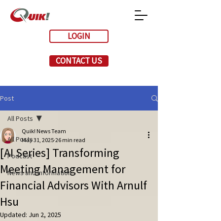
LOGIN
CONTACT US
Post
All Posts
Quik! News Team
All Posts
May 31, 2025
26 min read
[AI Series] Transforming
Podcast
Meeting Management for
News and Information
Financial Advisors With Arnulf
Hsu
Updated:
Jun 2, 2025