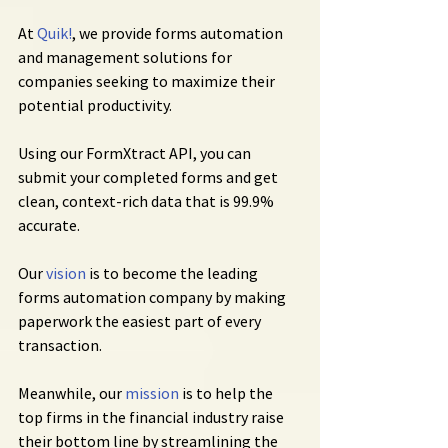
At 
Quik!
, we provide forms automation 
and management solutions for 
companies seeking to maximize their 
potential productivity.
Using our FormXtract API, you can 
submit your completed forms and get 
clean, context-rich data that is 99.9% 
accurate.
Our 
vision
 is to become the leading 
forms automation company by making 
paperwork the easiest part of every 
transaction.
Meanwhile, our 
mission
 is to help the 
top firms in the financial industry raise 
their bottom line by streamlining the 