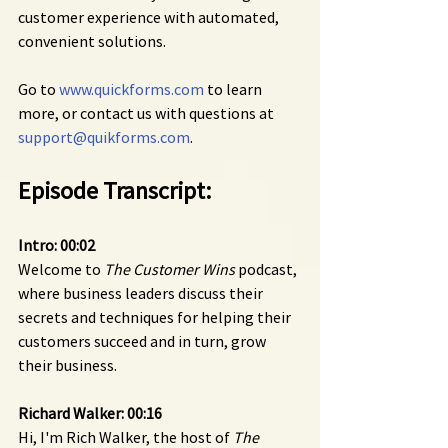
customer experience with automated, 
convenient solutions.
Go to 
www.quickforms.com
 to learn 
more, or contact us with questions at 
support@quikforms.com
.
Episode Transcript:
Intro: 00:02
Welcome to 
The Customer Wins
 podcast, 
where business leaders discuss their 
secrets and techniques for helping their 
customers succeed and in turn, grow 
their business.
Richard Walker: 00:16
Hi, I'm Rich Walker, the host of 
The 