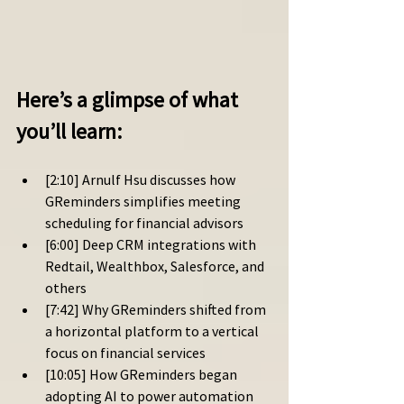
Here’s a glimpse of what 
you’ll learn: 
[2:10] Arnulf Hsu discusses how 
GReminders simplifies meeting 
scheduling for financial advisors
[6:00] Deep CRM integrations with 
Redtail, Wealthbox, Salesforce, and 
others
[7:42] Why GReminders shifted from 
a horizontal platform to a vertical 
focus on financial services
[10:05] How GReminders began 
adopting AI to power automation 