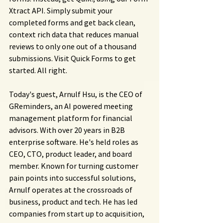
Xtract API. Simply submit your 
completed forms and get back clean, 
context rich data that reduces manual 
reviews to only one out of a thousand 
submissions. Visit Quick Forms to get 
started. All right.
Today's guest, Arnulf Hsu, is the CEO of 
GReminders, an AI powered meeting 
management platform for financial 
advisors. With over 20 years in B2B 
enterprise software. He's held roles as 
CEO, CTO, product leader, and board 
member. Known for turning customer 
pain points into successful solutions, 
Arnulf operates at the crossroads of 
business, product and tech. He has led 
companies from start up to acquisition, 