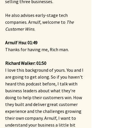
selling three businesses.
He also advises early-stage tech 
companies. Arnulf, welcome to 
The 
Customer Wins
.
Arnulf Hsu: 01:49
Thanks for having me, Rich man.
Richard Walker: 01:50
I love this background of yours. You and I 
are going to get along. So if you haven't 
heard this podcast before, I talk with 
business leaders about what they're 
doing to help their customers win. How 
they built and deliver great customer 
experience and the challenges growing 
their own company. Arnulf, I want to 
understand your business a little bit 