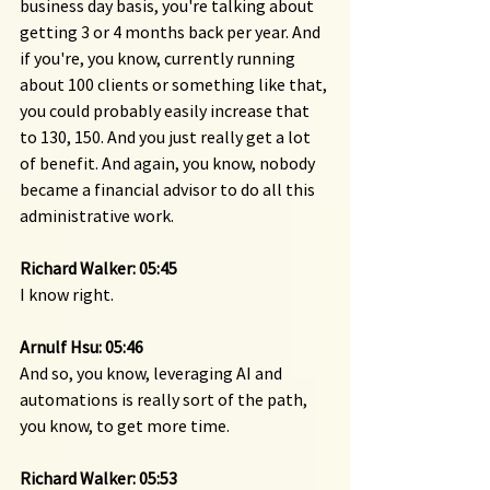
business day basis, you're talking about 
getting 3 or 4 months back per year. And 
if you're, you know, currently running 
about 100 clients or something like that, 
you could probably easily increase that 
to 130, 150. And you just really get a lot 
of benefit. And again, you know, nobody 
became a financial advisor to do all this 
administrative work.
Richard Walker: 05:45
I know right.
Arnulf Hsu: 05:46
And so, you know, leveraging AI and 
automations is really sort of the path, 
you know, to get more time.
Richard Walker: 05:53