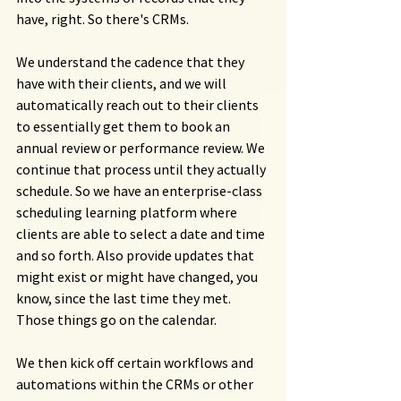
have, right. So there's CRMs.
We understand the cadence that they 
have with their clients, and we will 
automatically reach out to their clients 
to essentially get them to book an 
annual review or performance review. We 
continue that process until they actually 
schedule. So we have an enterprise-class 
scheduling learning platform where 
clients are able to select a date and time 
and so forth. Also provide updates that 
might exist or might have changed, you 
know, since the last time they met. 
Those things go on the calendar.
We then kick off certain workflows and 
automations within the CRMs or other 