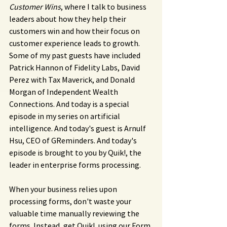
Customer Wins
, where I talk to business 
leaders about how they help their 
customers win and how their focus on 
customer experience leads to growth. 
Some of my past guests have included 
Patrick Hannon of Fidelity Labs, David 
Perez with Tax Maverick, and Donald 
Morgan of Independent Wealth 
Connections. And today is a special 
episode in my series on artificial 
intelligence. And today's guest is Arnulf 
Hsu, CEO of GReminders. And today's 
episode is brought to you by Quik!, the 
leader in enterprise forms processing.
When your business relies upon 
processing forms, don't waste your 
valuable time manually reviewing the 
forms. Instead, get Quik!, using our Form 