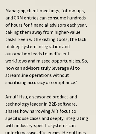
Managing client meetings, follow-ups, 
and CRM entries can consume hundreds 
of hours for financial advisors each year, 
taking them away from higher-value 
tasks. Even with existing tools, the lack 
of deep system integration and 
automation leads to inefficient 
workflows and missed opportunities. So, 
how can advisors truly leverage AI to 
streamline operations without 
sacrificing accuracy or compliance?
Arnulf Hsu, a seasoned product and 
technology leader in B2B software, 
shares how narrowing AI’s focus to 
specific use cases and deeply integrating 
with industry-specific systems can 
unlock massive efficiencies. He outlines 