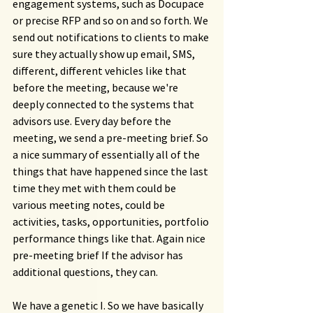
engagement systems, such as Docupace 
or precise RFP and so on and so forth. We 
send out notifications to clients to make 
sure they actually show up email, SMS, 
different, different vehicles like that 
before the meeting, because we're 
deeply connected to the systems that 
advisors use. Every day before the 
meeting, we send a pre-meeting brief. So 
a nice summary of essentially all of the 
things that have happened since the last 
time they met with them could be 
various meeting notes, could be 
activities, tasks, opportunities, portfolio 
performance things like that. Again nice 
pre-meeting brief If the advisor has 
additional questions, they can.
We have a genetic I. So we have basically 