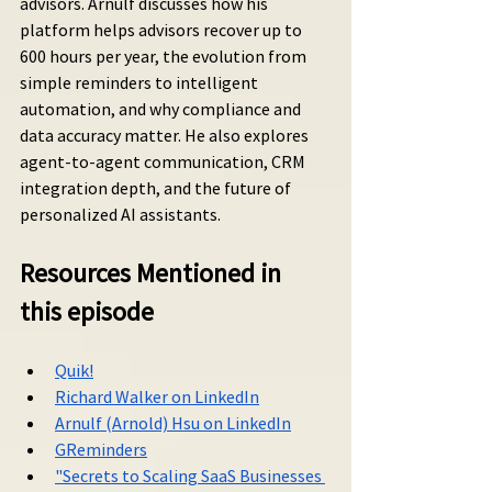
advisors. Arnulf discusses how his 
platform helps advisors recover up to 
600 hours per year, the evolution from 
simple reminders to intelligent 
automation, and why compliance and 
data accuracy matter. He also explores 
agent-to-agent communication, CRM 
integration depth, and the future of 
personalized AI assistants.
Resources Mentioned in 
this episode
Quik!
Richard Walker on LinkedIn
Arnulf (Arnold) Hsu on LinkedIn
GReminders
"Secrets to Scaling SaaS Businesses 