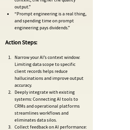
output.”
“Prompt engineering is a real thing, 
and spending time on prompt 
engineering pays dividends.”
Action Steps:
Narrow your AI’s context window: 
Limiting data scope to specific 
client records helps reduce 
hallucinations and improve output 
accuracy.
Deeply integrate with existing 
systems: Connecting AI tools to 
CRMs and operational platforms 
streamlines workflows and 
eliminates data silos.
Collect feedback on AI performance: 