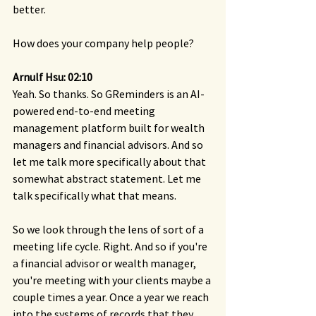
better.
How does your company help people?
Arnulf Hsu: 02:10
Yeah. So thanks. So GReminders is an AI-
powered end-to-end meeting 
management platform built for wealth 
managers and financial advisors. And so 
let me talk more specifically about that 
somewhat abstract statement. Let me 
talk specifically what that means.
So we look through the lens of sort of a 
meeting life cycle. Right. And so if you're 
a financial advisor or wealth manager, 
you're meeting with your clients maybe a 
couple times a year. Once a year we reach 
into the systems of records that they 