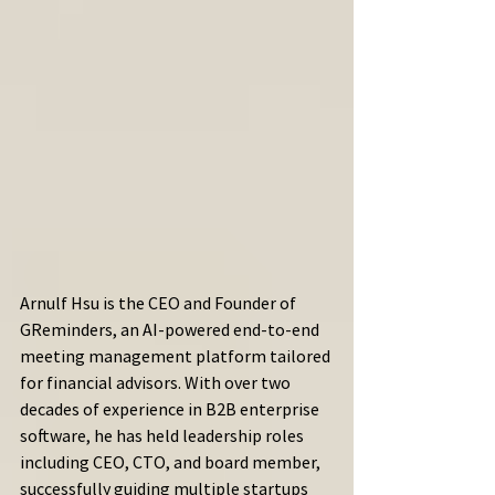
Arnulf Hsu is the CEO and Founder of 
GReminders, an AI-powered end-to-end 
meeting management platform tailored 
for financial advisors. With over two 
decades of experience in B2B enterprise 
software, he has held leadership roles 
including CEO, CTO, and board member, 
successfully guiding multiple startups 