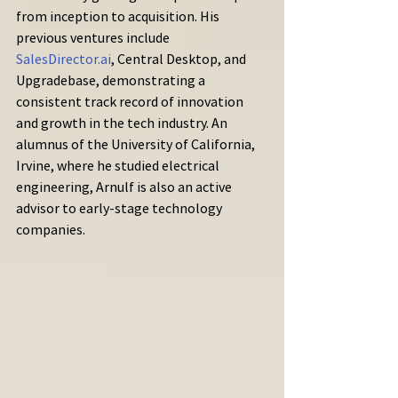
from inception to acquisition. His 
previous ventures include 
SalesDirector.ai
, Central Desktop, and 
Upgradebase, demonstrating a 
consistent track record of innovation 
and growth in the tech industry. An 
alumnus of the University of California, 
Irvine, where he studied electrical 
engineering, Arnulf is also an active 
advisor to early-stage technology 
companies.