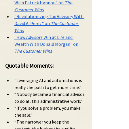
With Patrick Hannon" on 
The 
Customer Wins
"Revolutionizing Tax Advisory With 
David A. Perez" on 
The Customer 
Wins
"How Advisors Win at Life and 
Wealth With Donald Morgan" on 
The Customer Wins
Quotable Moments:
"Leveraging AI and automations is 
really the path to get more time."
“Nobody became a financial advisor 
to do all this administrative work.”
“If you solve a problem, you make 
the sale.”
“The narrower you keep the 
context, the higher the quality 