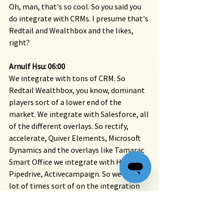
Oh, man, that's so cool. So you said you 
do integrate with CRMs. I presume that's 
Redtail and Wealthbox and the likes, 
right?
Arnulf Hsu: 06:00
We integrate with tons of CRM. So 
Redtail Wealthbox, you know, dominant 
players sort of a lower end of the 
market. We integrate with Salesforce, all 
of the different overlays. So rectify, 
accelerate, Quiver Elements, Microsoft 
Dynamics and the overlays like Tamarac 
Smart Office we integrate with HubSpot, 
Pipedrive, Activecampaign. So we spend a 
lot of times sort of on the integration 
side of things.
You know, interoperable systems is really 