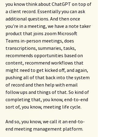
you know think about ChatGPT on top of 
a client record. Essentially you can ask 
additional questions. And then once 
you're in a meeting, we have a note taker 
product that joins zoom Microsoft 
Teams in-person meetings, does 
transcriptions, summaries, tasks, 
recommends opportunities based on 
content, recommend workflows that 
might need to get kicked off, and again, 
pushing all of that back into the system 
of record and then help with email 
follow ups and things of that. So kind of 
completing that, you know, end-to-end 
sort of, you know, meeting life cycle.
And so, you know, we call it an end-to-
end meeting management platform.