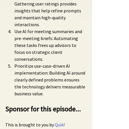
Gathering user ratings provides 
insights that help refine prompts 
and maintain high-quality 
interactions.
Use AI for meeting summaries and 
pre-meeting briefs: Automating 
these tasks frees up advisors to 
focus on strategic client 
conversations.
Prioritize use-case-driven AI 
implementation: Building AI around 
clearly defined problems ensures 
the technology delivers measurable 
business value.
Sponsor for this episode...
This is brought to you by 
Quik!