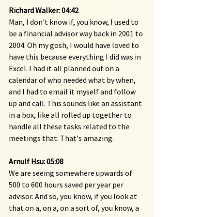
Richard Walker: 04:42
Man, I don't know if, you know, I used to 
be a financial advisor way back in 2001 to 
2004. Oh my gosh, I would have loved to 
have this because everything I did was in 
Excel. I had it all planned out on a 
calendar of who needed what by when, 
and I had to email it myself and follow 
up and call. This sounds like an assistant 
in a box, like all rolled up together to 
handle all these tasks related to the 
meetings that. That's amazing.
Arnulf Hsu: 05:08
We are seeing somewhere upwards of 
500 to 600 hours saved per year per 
advisor. And so, you know, if you look at 
that on a, on a, on a sort of, you know, a 