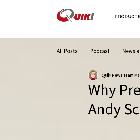
PRODUCT
All Posts
Podcast
News a
Quik! News Team
Ma
Why Pres
Andy Sc