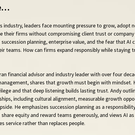
de…
ces industry, leaders face mounting pressure to grow, adopt 
le their firms without compromising client trust or company 
 succession planning, enterprise value, and the fear that AI c
eir teams. How can firms expand responsibly while staying tr
an financial advisor and industry leader with over four deca
management, shares that growth must begin with mindset. H
ivilege and that deep listening builds lasting trust. Andy outlin
ships, including cultural alignment, measurable growth oppor
ide. He emphasizes succession planning as a responsibility 
 share equity and reward teams generously, and views AI as 
es service rather than replaces people.