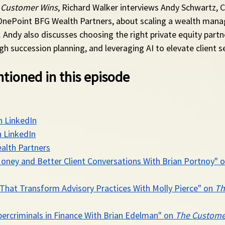
 Customer Wins
, Richard Walker interviews Andy Schwartz, 
OnePoint BFG Wealth Partners, about scaling a wealth man
. Andy also discusses choosing the right private equity partne
gh succession planning, and leveraging AI to elevate client se
tioned in this episode
n LinkedIn
 LinkedIn
alth Partners
oney and Better Client Conversations With Brian Portnoy" o
That Transform Advisory Practices With Molly Pierce" on 
Th
ercriminals in Finance With Brian Edelman" on 
The Custome