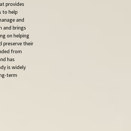
at provides 
 to help 
 manage and 
m and brings 
ing on helping 
d preserve their 
anded from 
nd has 
dy is widely 
ong-term 