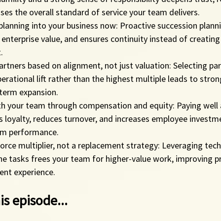
aises the overall standard of service your team delivers.
planning into your business now: Proactive succession plann
s enterprise value, and ensures continuity instead of creatin
.
tners based on alignment, not just valuation: Selecting par
perational lift rather than the highest multiple leads to stro
-term expansion.
th your team through compensation and equity: Paying well 
 loyalty, reduces turnover, and increases employee investmen
rm performance.
orce multiplier, not a replacement strategy: Leveraging tec
 tasks frees your team for higher-value work, improving pr
lient experience.
is episode...