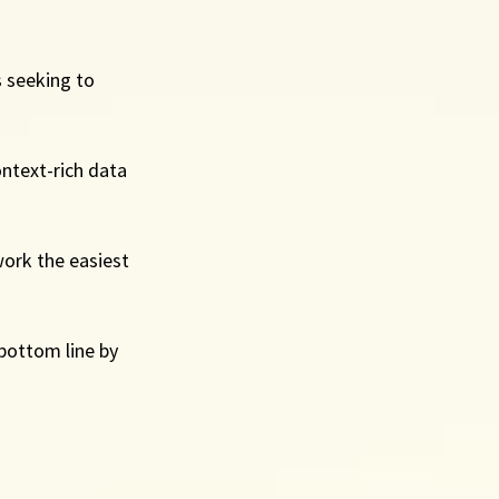
 seeking to 
ntext-rich data 
ork the easiest 
 bottom line by 