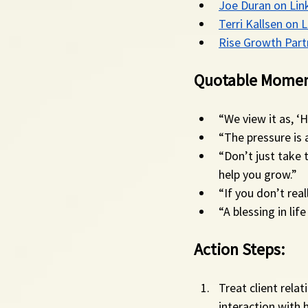
Joe Duran on Lin
Terri Kallsen on 
Rise Growth Part
Quotable Momen
“We view it as, ‘
“The pressure is a
“Don’t just take 
help you grow.”
“If you don’t rea
“A blessing in li
Action Steps:
Treat client relat
interaction with 