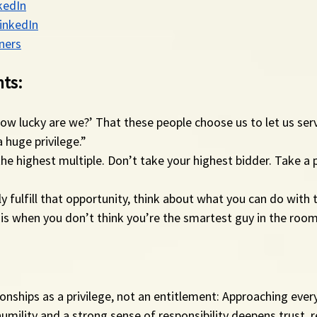
kedIn
LinkedIn
ners
ts:
How lucky are we?’ That these people choose us to let us ser
 huge privilege.”
the highest multiple. Don’t take your highest bidder. Take a 
lly fulfill that opportunity, think about what you can do with
fe is when you don’t think you’re the smartest guy in the room
ionships as a privilege, not an entitlement: Approaching every
humility and a strong sense of responsibility deepens trust, r