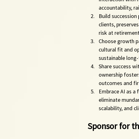
accountability, r
Build succession 
clients, preserve
risk at retirement
Choose growth par
cultural fit and o
sustainable long
Share success wi
ownership fosters
outcomes and fi
Embrace AI as a f
eliminate mundane
scalability, and c
Sponsor for th