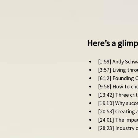
Here’s a glimp
[1:59] Andy Schwa
[3:57] Living thr
[6:12] Founding O
[9:56] How to cho
[13:42] Three cri
[19:10] Why succes
[20:53] Creating
[24:01] The impa
[28:23] Industry 