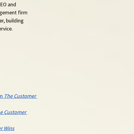
CEO and 
agement firm 
r, building 
rvice.
n 
The Customer 
e Customer 
r Wins