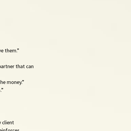
ve them.”
partner that can 
 the money.”
.”
 client 
einforces 