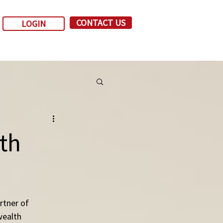
CONTACT US
LOGIN
ith
tner of 
wealth 