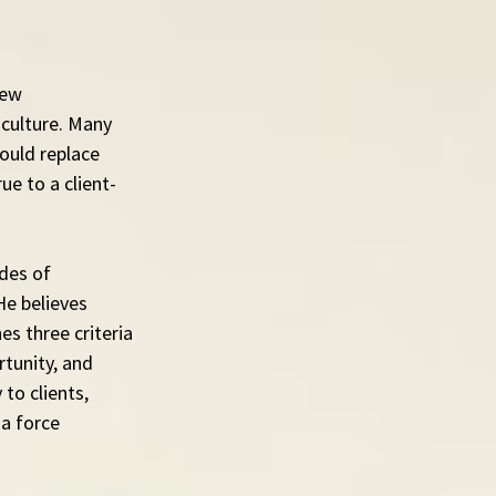
new 
culture. Many 
ould replace 
ue to a client-
des of 
e believes 
es three criteria 
tunity, and 
to clients, 
a force 