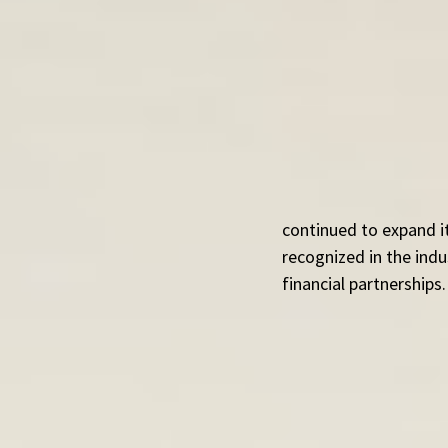
continued to expand it
recognized in the ind
financial partnerships.