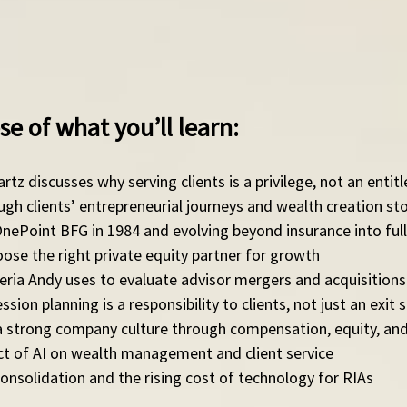
se of what you’ll learn: 
rtz discusses why serving clients is a privilege, not an enti
ough clients’ entrepreneurial journeys and wealth creation sto
nePoint BFG in 1984 and evolving beyond insurance into full
ose the right private equity partner for growth
teria Andy uses to evaluate advisor mergers and acquisitions
sion planning is a responsibility to clients, not just an exit 
 a strong company culture through compensation, equity, and
ct of AI on wealth management and client service
consolidation and the rising cost of technology for RIAs