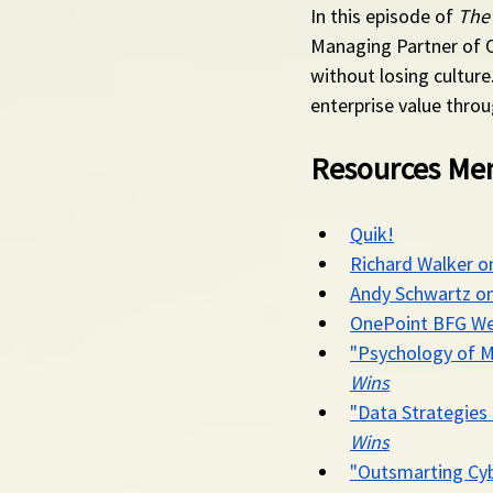
In this episode of 
The
Managing Partner of 
without losing culture
enterprise value throu
Resources Men
Quik!
Richard Walker o
Andy Schwartz on
OnePoint BFG We
"Psychology of M
Wins
"Data Strategies 
Wins
"Outsmarting Cyb