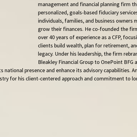
management and financial planning firm th
personalized, goals-based fiduciary services
individuals, families, and business owners
grow their finances. He co-founded the fir
over 40 years of experience as a CFP, focus
clients build wealth, plan for retirement, an
legacy. Under his leadership, the firm rebr
Bleakley Financial Group to OnePoint BFG a
s national presence and enhance its advisory capabilities. An
ustry for his client-centered approach and commitment to l