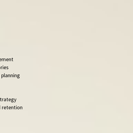
tlement
ries
 planning
strategy
 retention