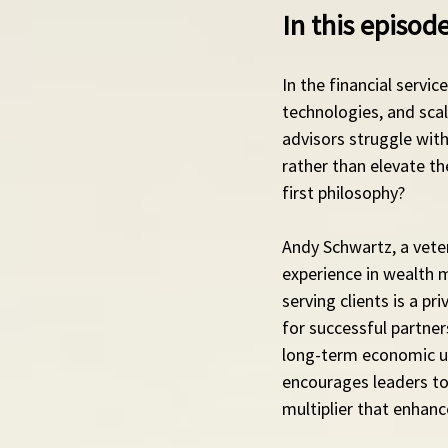
In this episo
In the financial servi
technologies, and sca
advisors struggle with
rather than elevate th
first philosophy?
Andy Schwartz, a veter
experience in wealth 
serving clients is a pr
for successful partner
long-term economic ups
encourages leaders to
multiplier that enhanc