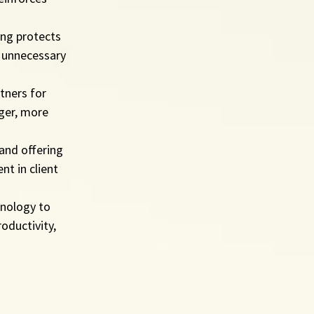
ing protects 
g unnecessary 
tners for 
nger, more 
and offering 
t in client 
hnology to 
oductivity, 