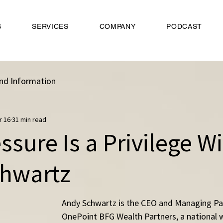
S
SERVICES
COMPANY
PODCAST
nd Information
r 16
31 min read
sure Is a Privilege W
hwartz
Andy Schwartz is the CEO and Managing Par
OnePoint BFG Wealth Partners, a national 