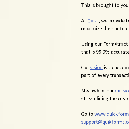
This is brought to you
At 
Quik!
, we provide 
maximize their potenti
Using our FormXtract 
that is 99.9% accurate
Our 
vision
 is to beco
part of every transact
Meanwhile, our 
missi
streamlining the cust
Go to 
www.quickform
support@quikforms.