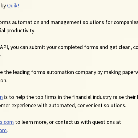
 by 
Quik!
forms automation and management solutions for companies
al productivity.
API, you can submit your completed forms and get clean, co
.
me the leading forms automation company by making paperw
ion.
on
 is to help the top firms in the financial industry raise their
omer experience with automated, convenient solutions.
s.com
 to learn more, or contact us with questions at 
com
.