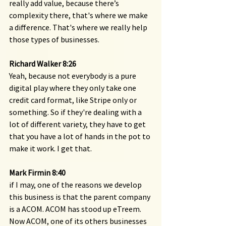
really add value, because there’s 
complexity there, that's where we make 
a difference. That's where we really help 
those types of businesses.
Richard Walker 8:26 
Yeah, because not everybody is a pure 
digital play where they only take one 
credit card format, like Stripe only or 
something. So if they're dealing with a 
lot of different variety, they have to get 
that you have a lot of hands in the pot to 
make it work. I get that.
Mark Firmin 8:40 
if I may, one of the reasons we develop 
this business is that the parent company 
is a ACOM. ACOM has stood up eTreem. 
Now ACOM, one of its others businesses 