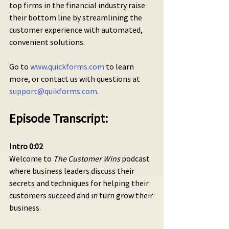
top firms in the financial industry raise 
their bottom line by streamlining the 
customer experience with automated, 
convenient solutions.
Go to 
www.quickforms.com
 to learn 
more, or contact us with questions at 
support@quikforms.com
.
Episode Transcript:
Intro 0:02 
Welcome to 
The Customer Wins
 podcast 
where business leaders discuss their 
secrets and techniques for helping their 
customers succeed and in turn grow their 
business.