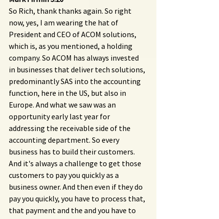
So Rich, thank thanks again. So right 
now, yes, I am wearing the hat of 
President and CEO of ACOM solutions, 
which is, as you mentioned, a holding 
company. So ACOM has always invested 
in businesses that deliver tech solutions, 
predominantly SAS into the accounting 
function, here in the US, but also in 
Europe. And what we saw was an 
opportunity early last year for 
addressing the receivable side of the 
accounting department. So every 
business has to build their customers. 
And it's always a challenge to get those 
customers to pay you quickly as a 
business owner. And then even if they do 
pay you quickly, you have to process that, 
that payment and the and you have to 