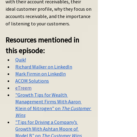
with their account receivables, their 
ideal customer profile, why they focus on 
accounts receivable, and the importance 
of listening to your customers.
Resources mentioned in 
this episode:
Quik!
Richard Walker on LinkedIn
Mark Firmin on LinkedIn
ACOM Solutions
eTreem
"Growth Tips for Wealth 
Management Firms With Aaron 
Klein of Nitrogen" on 
The Customer 
Wins
"Tips for Driving a Company’s 
Growth With Ashtan Moore of 
Model B" on 
The Customer Wins