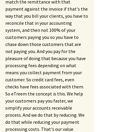
match the remittance with that 
payment against the invoice if that's the 
way that you bill your clients, you have to 
reconcile that in your accounting 
system, and then not 100% of your 
customers paying you so you have to 
chase down those customers that are 
not paying you. And you pay for the 
pleasure of doing that because you have 
processing fees depending on what 
means you collect payment from your 
customer. So credit card fees, even 
checks have fees associated with them. 
So eTreem the concept is this. We help 
your customers pay you faster, we 
simplify your accounts receivable 
process. And we do that by reducing. We 
do that while reducing your payment 
processing costs. That's our value 