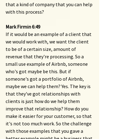
that a kind of company that you can help 
with this process?
Mark Firmin 6:49 
If it would be an example of a client that 
we would work with, we want the client 
to be of a certain size, amount of 
revenue that they're processing. So a 
small use example of Airbnb, someone 
who's got maybe be this. But if 
someone's got a portfolio of Airbnb, 
maybe we can help them? Yes. The key is 
that they've got relationships with 
clients is just how do we help them 
improve that relationship? How do you 
make it easier for your customer, so that 
it's not too much work. So the challenge 
with those examples that you gave a 
better example might be a business that 