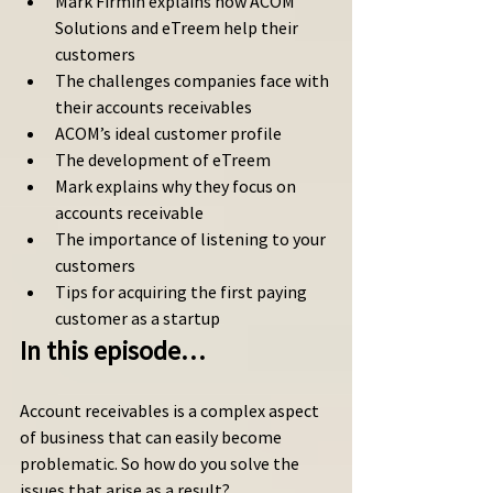
Mark Firmin explains how ACOM 
Solutions and eTreem help their 
customers 
The challenges companies face with 
their accounts receivables
ACOM’s ideal customer profile
The development of eTreem
Mark explains why they focus on 
accounts receivable
The importance of listening to your 
customers
Tips for acquiring the first paying 
customer as a startup
In this episode…
Account receivables is a complex aspect 
of business that can easily become 
problematic. So how do you solve the 
issues that arise as a result? 