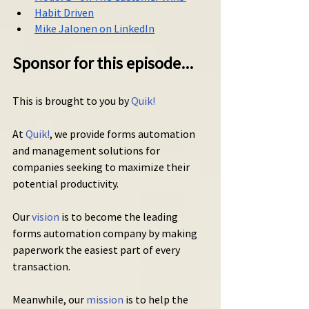
Habit Driven
Mike Jalonen on LinkedIn
Sponsor for this episode...
This is brought to you by 
Quik!
At 
Quik!
, we provide forms automation 
and management solutions for 
companies seeking to maximize their 
potential productivity.
Our 
vision
 is to become the leading 
forms automation company by making 
paperwork the easiest part of every 
transaction.
Meanwhile, our 
mission
 is to help the 