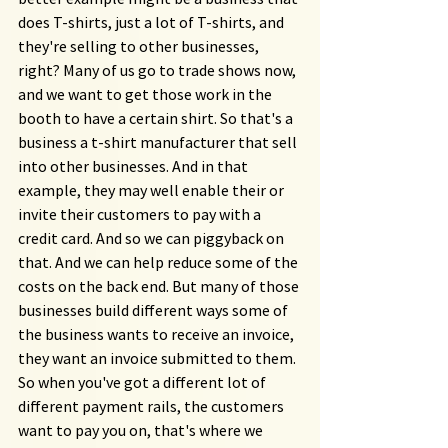
does T-shirts, just a lot of T-shirts, and 
they're selling to other businesses, 
right? Many of us go to trade shows now, 
and we want to get those work in the 
booth to have a certain shirt. So that's a 
business a t-shirt manufacturer that sell 
into other businesses. And in that 
example, they may well enable their or 
invite their customers to pay with a 
credit card. And so we can piggyback on 
that. And we can help reduce some of the 
costs on the back end. But many of those 
businesses build different ways some of 
the business wants to receive an invoice, 
they want an invoice submitted to them. 
So when you've got a different lot of 
different payment rails, the customers 
want to pay you on, that's where we 