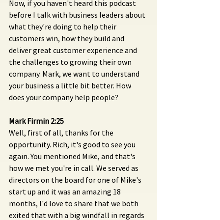
Now, if you haven't heard this podcast 
before I talk with business leaders about 
what they're doing to help their 
customers win, how they build and 
deliver great customer experience and 
the challenges to growing their own 
company. Mark, we want to understand 
your business a little bit better. How 
does your company help people?
Mark Firmin 2:25
Well, first of all, thanks for the 
opportunity. Rich, it's good to see you 
again. You mentioned Mike, and that's 
how we met you're in call. We served as 
directors on the board for one of Mike's 
start up and it was an amazing 18 
months, I'd love to share that we both 
exited that with a big windfall in regards 