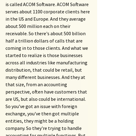
is called ACOM Software. ACOM Software 
serves about 1100 corporate clients here 
in the US and Europe. And they average 
about 500 million each on their 
receivable. So there's about 500 billion 
half a trillion dollars of calls that are 
coming in to those clients. And what we 
started to realize is those businesses 
across all industries like manufacturing 
distribution, that could be retail, but 
many different businesses. And they at 
that size, from an accounting 
perspective, often have customers that 
are US, but also could be international. 
So you've got an issue with foreign 
exchange, you've then got multiple 
entities, they might be a holding 
company. So they're trying to handle 
accounting for multiple functions. But 