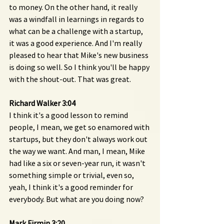
to money. On the other hand, it really 
was a windfall in learnings in regards to 
what can be a challenge with a startup, 
it was a good experience. And I'm really 
pleased to hear that Mike's new business 
is doing so well. So I think you'll be happy 
with the shout-out. That was great.
Richard Walker 3:04 
I think it's a good lesson to remind 
people, I mean, we get so enamored with 
startups, but they don't always work out 
the way we want. And man, I mean, Mike 
had like a six or seven-year run, it wasn't 
something simple or trivial, even so, 
yeah, I think it's a good reminder for 
everybody. But what are you doing now?
Mark Firmin 3:20 