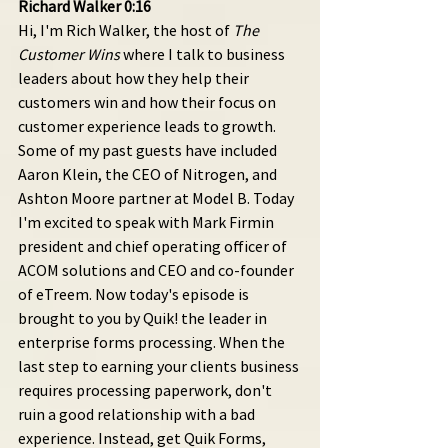
Richard Walker 0:16 
Hi, I'm Rich Walker, the host of 
The 
Customer Wins
 where I talk to business 
leaders about how they help their 
customers win and how their focus on 
customer experience leads to growth. 
Some of my past guests have included 
Aaron Klein, the CEO of Nitrogen, and 
Ashton Moore partner at Model B. Today 
I'm excited to speak with Mark Firmin 
president and chief operating officer of 
ACOM solutions and CEO and co-founder 
of eTreem. Now today's episode is 
brought to you by Quik! the leader in 
enterprise forms processing. When the 
last step to earning your clients business 
requires processing paperwork, don't 
ruin a good relationship with a bad 
experience. Instead, get Quik Forms, 