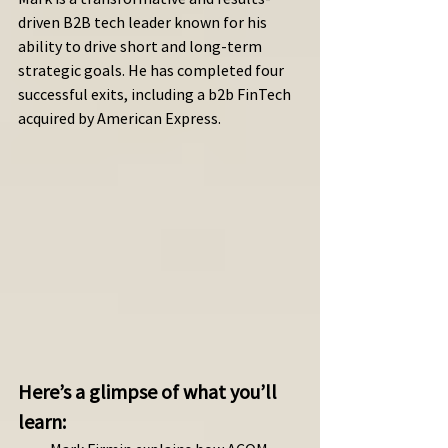
driven B2B tech leader known for his 
ability to drive short and long-term 
strategic goals. He has completed four 
successful exits, including a b2b FinTech 
acquired by American Express.
Here’s a glimpse of what you’ll 
learn: 