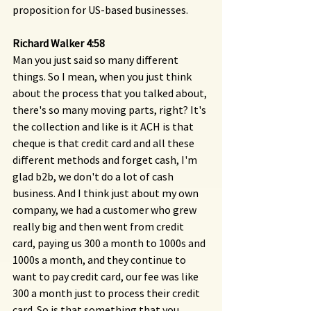
proposition for US-based businesses.
Richard Walker 4:58 
Man you just said so many different 
things. So I mean, when you just think 
about the process that you talked about, 
there's so many moving parts, right? It's 
the collection and like is it ACH is that 
cheque is that credit card and all these 
different methods and forget cash, I'm 
glad b2b, we don't do a lot of cash 
business. And I think just about my own 
company, we had a customer who grew 
really big and then went from credit 
card, paying us 300 a month to 1000s and 
1000s a month, and they continue to 
want to pay credit card, our fee was like 
300 a month just to process their credit 
card. So is that something that you 