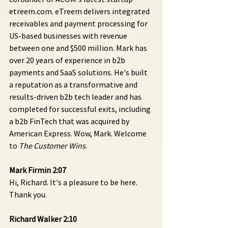
etreem.com. eTreem delivers integrated 
receivables and payment processing for 
US-based businesses with revenue 
between one and $500 million. Mark has 
over 20 years of experience in b2b 
payments and SaaS solutions. He's built 
a reputation as a transformative and 
results-driven b2b tech leader and has 
completed for successful exits, including 
a b2b FinTech that was acquired by 
American Express. Wow, Mark. Welcome 
to 
The Customer Wins
.
Mark Firmin 2:07 
Hi, Richard. It's a pleasure to be here. 
Thank you.
Richard Walker 2:10 