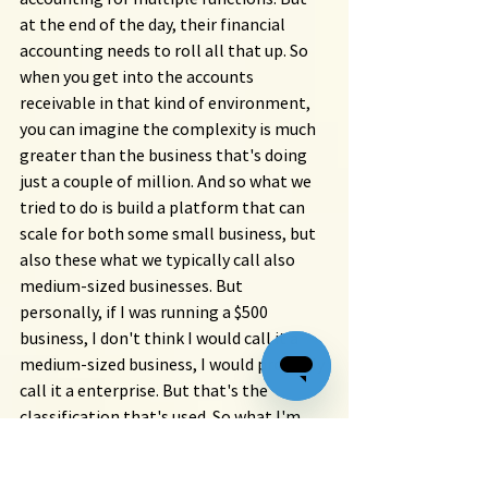
at the end of the day, their financial 
accounting needs to roll all that up. So 
when you get into the accounts 
receivable in that kind of environment, 
you can imagine the complexity is much 
greater than the business that's doing 
just a couple of million. And so what we 
tried to do is build a platform that can 
scale for both some small business, but 
also these what we typically call also 
medium-sized businesses. But 
personally, if I was running a $500 
business, I don't think I would call it a 
medium-sized business, I would probably 
call it a enterprise. But that's the 
classification that's used. So what I'm 
trying to say is that the complexity and 
how we can make a difference for these 