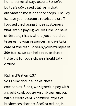
human error always occurs. So we've 
built a SaaS-based platform that 
automates most of those steps. The key 
is, have your accounts receivable staff 
focused on chasing those customers 
that aren't paying you on time, or have 
underpaid, that's where you should be 
leveraging your resources, and we take 
care of the rest. So yeah, your example of 
300 bucks, we can help reduce that a 
little bit for you rich, we should talk 
offline.
Richard Walker 6:37
So I think about a lot of these 
companies, Slack, we signed up pay with 
a credit card, you go Airbnb sign up, pay 
with a credit card. And those types of 
businesses that are SaaS or online, is 