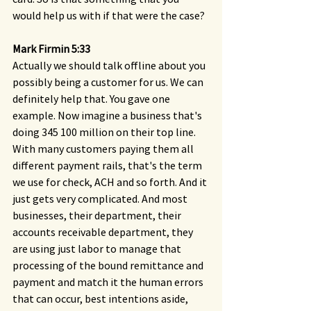
would help us with if that were the case?
Mark Firmin 5:33 
Actually we should talk offline about you 
possibly being a customer for us. We can 
definitely help that. You gave one 
example. Now imagine a business that's 
doing 345 100 million on their top line. 
With many customers paying them all 
different payment rails, that's the term 
we use for check, ACH and so forth. And it 
just gets very complicated. And most 
businesses, their department, their 
accounts receivable department, they 
are using just labor to manage that 
processing of the bound remittance and 
payment and match it the human errors 
that can occur, best intentions aside, 