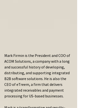
Mark Firmin is the President and COO of 
ACOM Solutions, a company with a long 
and successful history of developing, 
distributing, and supporting integrated 
B2B software solutions. He is also the 
CEO of eTreem, a firm that delivers 
integrated receivables and payment 
processing for US-based businesses.
Mark is a transformative and results-