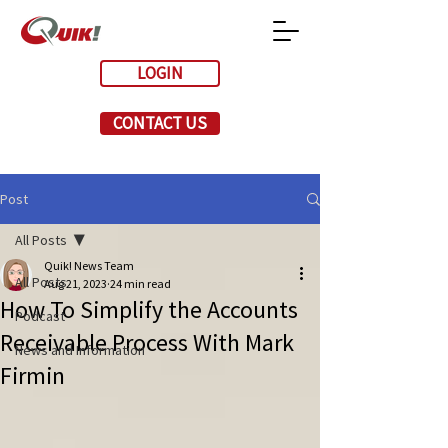
LOGIN
CONTACT US
Post
All Posts
Quik! News Team
All Posts
Aug 21, 2023
24 min read
How To Simplify the Accounts
Podcast
Receivable Process With Mark
News and Information
Firmin