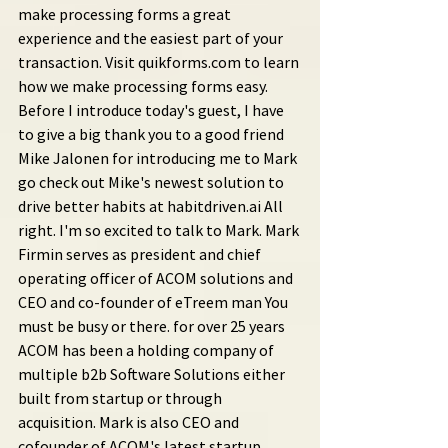
make processing forms a great 
experience and the easiest part of your 
transaction. Visit quikforms.com to learn 
how we make processing forms easy. 
Before I introduce today's guest, I have 
to give a big thank you to a good friend 
Mike Jalonen for introducing me to Mark 
go check out Mike's newest solution to 
drive better habits at habitdriven.ai All 
right. I'm so excited to talk to Mark. Mark 
Firmin serves as president and chief 
operating officer of ACOM solutions and 
CEO and co-founder of eTreem man You 
must be busy or there. for over 25 years 
ACOM has been a holding company of 
multiple b2b Software Solutions either 
built from startup or through 
acquisition. Mark is also CEO and 
cofounder of ACOM's latest startup 