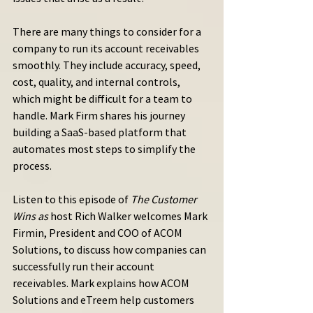
There are many things to consider for a 
company to run its account receivables 
smoothly. They include accuracy, speed, 
cost, quality, and internal controls, 
which might be difficult for a team to 
handle. Mark Firm shares his journey 
building a SaaS-based platform that 
automates most steps to simplify the 
process.
Listen to this episode of 
The Customer 
Wins as
 host Rich Walker welcomes Mark 
Firmin, President and COO of ACOM 
Solutions, to discuss how companies can 
successfully run their account 
receivables. Mark explains how ACOM 
Solutions and eTreem help customers 