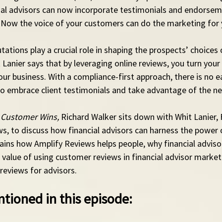
cial advisors can now incorporate testimonials and endorseme
 Now the voice of your customers can do the marketing for 
ations play a crucial role in shaping the prospects’ choices o
Lanier says that by leveraging online reviews, you turn your c
ur business. With a compliance-first approach, there is no e
 to embrace client testimonials and take advantage of the n
 Customer Wins,
 Richard Walker sits down with Whit Lanier,
, to discuss how financial advisors can harness the power o
ains how Amplify Reviews helps people, why financial advisor
value of using customer reviews in financial advisor market
 reviews for advisors. 
tioned in this episode: