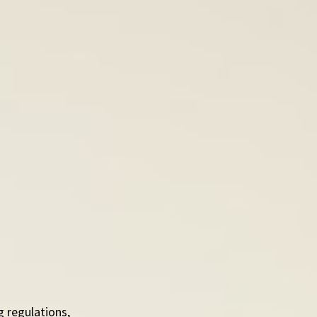
 regulations, 