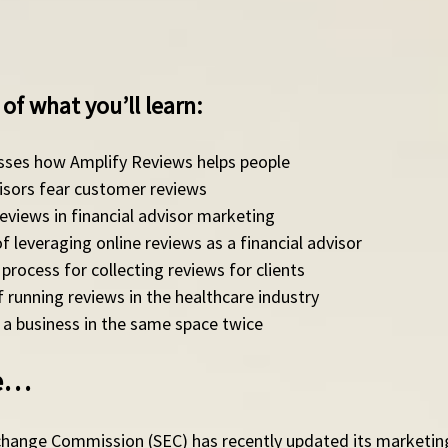
of what you’ll learn: 
usses how Amplify Reviews helps people
visors fear customer reviews
views in financial advisor marketing
 leveraging online reviews as a financial advisor
process for collecting reviews for clients 
 running reviews in the healthcare industry 
a business in the same space twice 
de…
change Commission (SEC) has recently updated its marketing