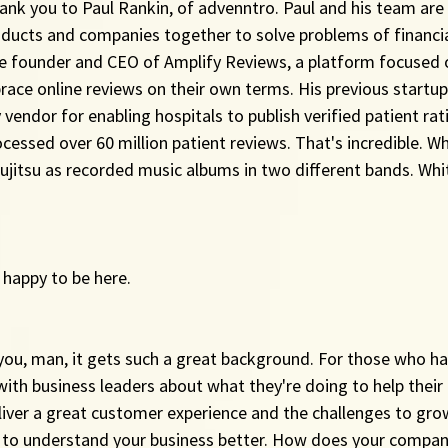
ank you to Paul Rankin, of advenntro. Paul and his team are 
ucts and companies together to solve problems of financial 
the founder and CEO of Amplify Reviews, a platform focused 
race online reviews on their own terms. His previous startup
vendor for enabling hospitals to publish verified patient rat
cessed over 60 million patient reviews. That's incredible. Wh
 jujitsu as recorded music albums in two different bands. Wh
 happy to be here.
 you, man, it gets such a great background. For those who ha
with business leaders about what they're doing to help their
liver a great customer experience and the challenges to gro
 to understand your business better. How does your compan