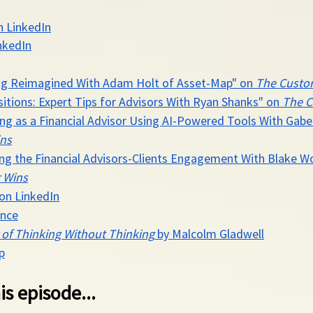
n LinkedIn
nkedIn
ing Reimagined With Adam Holt of Asset-Map" on 
The Custo
itions: Expert Tips for Advisors With Ryan Shanks" on 
The C
ving as a Financial Advisor Using AI-Powered Tools With Gab
ns
sing the Financial Advisors-Clients Engagement With Blake W
 Wins
 on LinkedIn
ance
 of Thinking Without Thinking
 by Malcolm Gladwell
p
is episode...