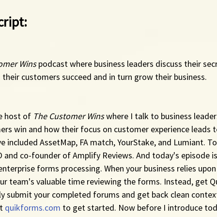
ript:
omer Wins
 podcast where business leaders discuss their sec
 their customers succeed and in turn grow their business.
e host of 
The Customer Wins
 where I talk to business leade
mers win and how their focus on customer experience leads 
ve included AssetMap, FA match, YourStake, and Lumiant. Tod
O and co-founder of Amplify Reviews. And today's episode is
 enterprise forms processing. When your business relies upon
r team's valuable time reviewing the forms. Instead, get Qu
ly submit your completed forums and get back clean context
t 
quikforms.com
 to get started. Now before I introduce toda