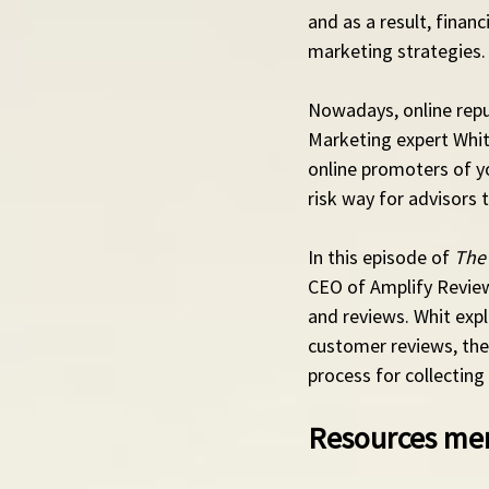
and as a result, finan
marketing strategies.
Nowadays, online reput
Marketing expert Whit 
online promoters of yo
risk way for advisors
In this episode of 
The
CEO of Amplify Reviews
and reviews. Whit expl
customer reviews, the 
process for collecting
Resources men