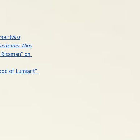
mer Wins
ustomer Wins
e Rissman" on 
ood of Lumiant" 