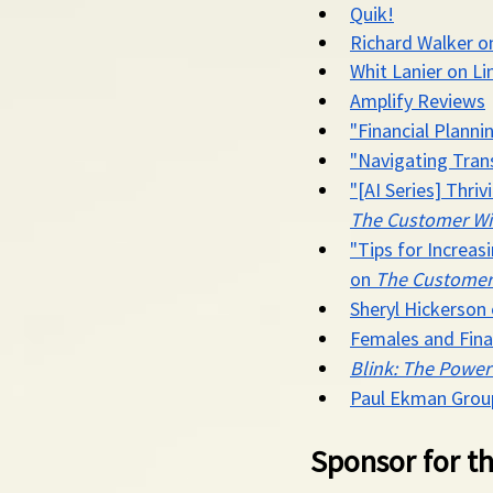
Quik!
Richard Walker o
Whit Lanier on Li
Amplify Reviews
"Financial Plann
"Navigating Trans
"[AI Series] Thri
The Customer Wi
"Tips for Increa
on 
The Customer
Sheryl Hickerson
Females and Fin
Blink: The Power
Paul Ekman Grou
Sponsor for th