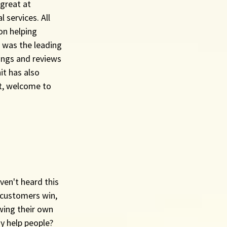
great at 
services. All 
on helping 
 was the leading 
ings and reviews 
it has also 
it, welcome to 
ven't heard this 
 customers win, 
wing their own 
y help people?