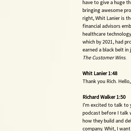
have to give a huge th
bringing awesome prod
right, Whit Lanier is 
financial advisors emb
healthcare technology 
which by 2021, had pro
earned a black belt in
The Customer Wins
.
Whit Lanier 1:48 
Thank you Rich. Hello,
Richard Walker 1:50 
I'm excited to talk to
podcast before I talk 
how they build and de
company. Whit, I want