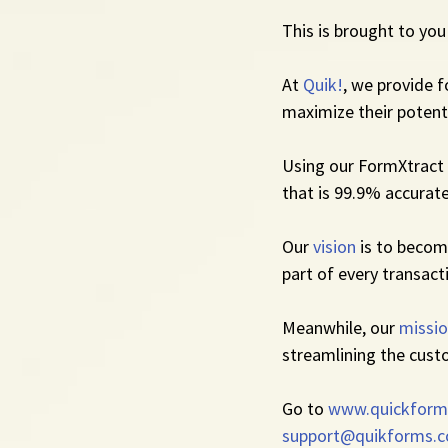
This is brought to you
At 
Quik!
, we provide 
maximize their potenti
Using our FormXtract 
that is 99.9% accurate
Our 
vision
 is to beco
part of every transact
Meanwhile, our 
missi
streamlining the cust
Go to 
www.quickform
support@quikforms.