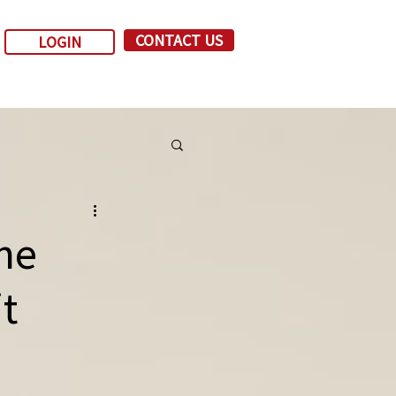
CONTACT US
LOGIN
ne
t