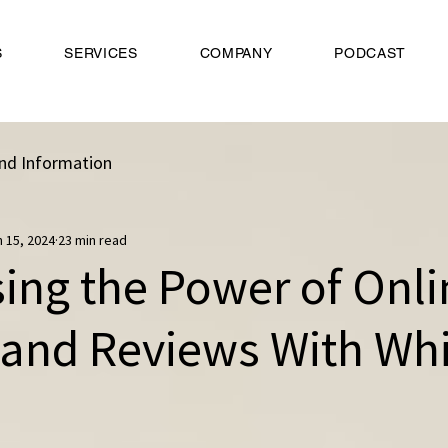
S
SERVICES
COMPANY
PODCAST
nd Information
n 15, 2024
23 min read
ing the Power of Onli
 and Reviews With Whi