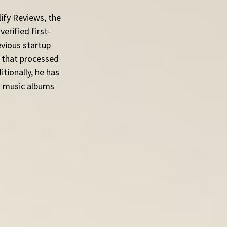
ify Reviews, the 
erified first-
evious startup 
 that processed 
tionally, he has 
ed music albums 