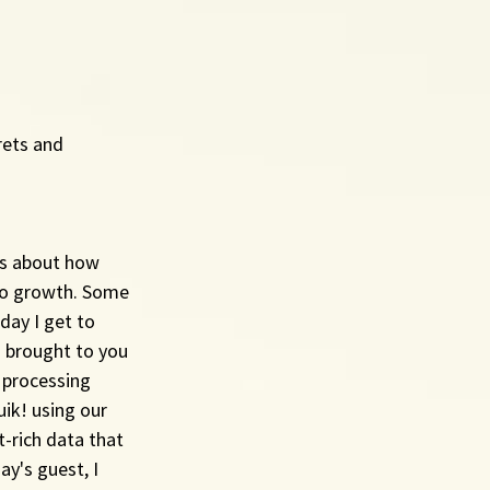
rets and 
rs about how 
to growth. Some 
ay I get to 
 brought to you 
 processing 
ik! using our 
-rich data that 
y's guest, I 