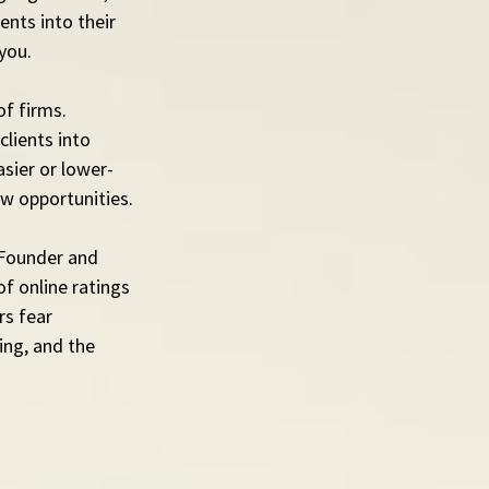
nts into their 
you.
f firms. 
lients into 
asier or lower-
ew opportunities.
 Founder and 
f online ratings 
s fear 
ing, and the 