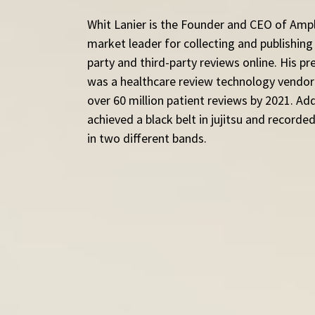
Whit Lanier is the Founder and CEO of Ampl
market leader for collecting and publishing v
party and third-party reviews online. His pr
was a healthcare review technology vendor
over 60 million patient reviews by 2021. Addi
achieved a black belt in jujitsu and record
in two different bands.