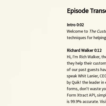
Episode Transc
Intro 0:02 
Welcome to 
The Cust
techniques for helping
Richard Walker 0:12 
Hi, I'm Rich Walker, th
they help their custo
of our past guests ha
speak Whit Lanier, CE
by Quik! the leader in
forms, don't waste you
Form Xtract API, simp
is 99.9% accurate. Visi