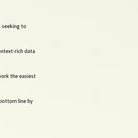
 seeking to 
ntext-rich data 
ork the easiest 
 bottom line by 