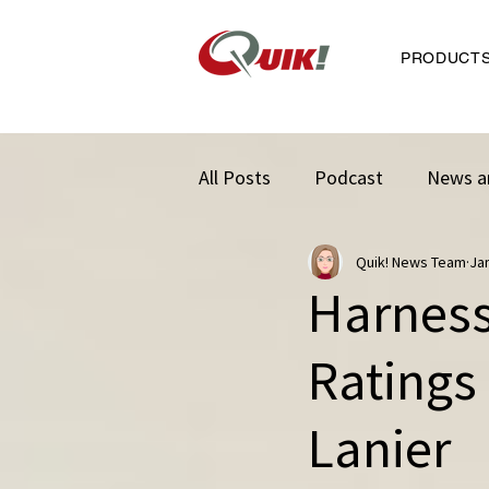
PRODUCT
All Posts
Podcast
News a
Quik! News Team
Ja
Harness
Ratings
Lanier