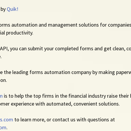
 by 
Quik!
forms automation and management solutions for companies
al productivity.
API, you can submit your completed forms and get clean, co
.
me the leading forms automation company by making paperw
ion.
on
 is to help the top firms in the financial industry raise their
omer experience with automated, convenient solutions.
s.com
 to learn more, or contact us with questions at 
com
.