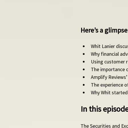
Here’s a glimpse 
Whit Lanier disc
Why financial ad
Using customer re
The importance of
Amplify Reviews’ 
The experience of
Why Whit started 
In this episo
The Securities and Ex