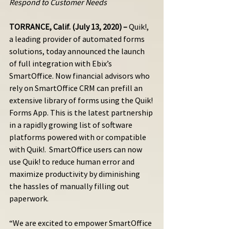
Respond to Customer Needs
TORRANCE, Calif. (July 13, 2020) –
 Quik!, 
a leading provider of automated forms 
solutions, today announced the launch 
of full integration with Ebix’s 
SmartOffice. Now financial advisors who 
rely on SmartOffice CRM can prefill an 
extensive library of forms using the Quik! 
Forms App. This is the latest partnership 
in a rapidly growing list of software 
platforms powered with or compatible 
with Quik!.  SmartOffice users can now 
use Quik! to reduce human error and 
maximize productivity by diminishing 
the hassles of manually filling out 
paperwork. 
“We are excited to empower SmartOffice 