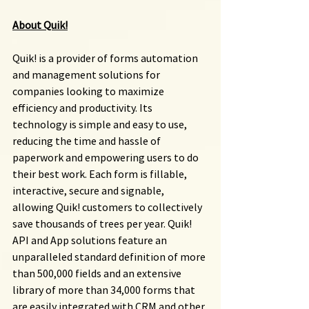
About Quik!
Quik! is a provider of forms automation 
and management solutions for 
companies looking to maximize 
efficiency and productivity. Its 
technology is simple and easy to use, 
reducing the time and hassle of 
paperwork and empowering users to do 
their best work. Each form is fillable, 
interactive, secure and signable, 
allowing Quik! customers to collectively 
save thousands of trees per year. Quik! 
API and App solutions feature an 
unparalleled standard definition of more 
than 500,000 fields and an extensive 
library of more than 34,000 forms that 
are easily integrated with CRM and other 