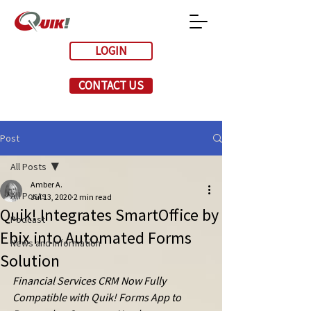
LOGIN
CONTACT US
Post
All Posts
Amber A.
All Posts
Jul 13, 2020
2 min read
Quik! Integrates SmartOffice by
Podcast
Ebix into Automated Forms
News and Information
Solution
Financial Services CRM Now Fully 
Compatible with Quik! Forms App to 