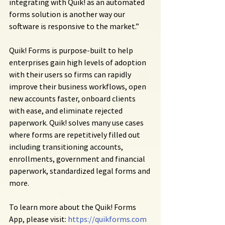
integrating with Quik! as an automated 
forms solution is another way our 
software is responsive to the market.”
Quik! Forms is purpose-built to help 
enterprises gain high levels of adoption 
with their users so firms can rapidly 
improve their business workflows, open 
new accounts faster, onboard clients 
with ease, and eliminate rejected 
paperwork. Quik! solves many use cases 
where forms are repetitively filled out 
including transitioning accounts, 
enrollments, government and financial 
paperwork, standardized legal forms and 
more.
To learn more about the Quik! Forms 
App, please visit: 
https://quikforms.com