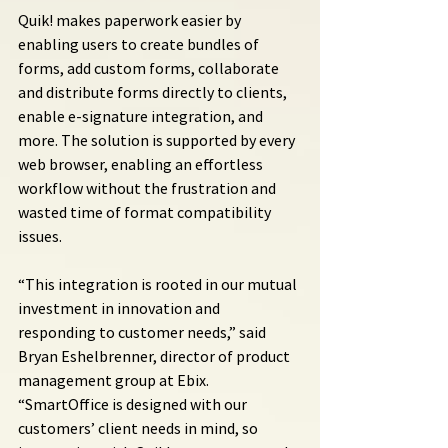
Quik! makes paperwork easier by 
enabling users to create bundles of 
forms, add custom forms, collaborate 
and distribute forms directly to clients, 
enable e-signature integration, and 
more. The solution is supported by every 
web browser, enabling an effortless 
workflow without the frustration and 
wasted time of format compatibility 
issues.
“This integration is rooted in our mutual 
investment in innovation and 
responding to customer needs,” said 
Bryan Eshelbrenner, director of product 
management group at Ebix. 
“SmartOffice is designed with our 
customers’ client needs in mind, so 