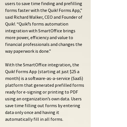
users to save time finding and prefilling 
forms faster with the Quik! Forms App,” 
said Richard Walker, CEO and Founder of 
Quik!. “Quik!’s forms automation 
integration with SmartOffice brings 
more power, efficiency and value to 
financial professionals and changes the 
way paperwork is done.”
With the SmartOffice integration, the 
Quik! Forms App (starting at just $25 a 
month) is a software-as-a-service (SaaS) 
platform that generated prefilled forms 
ready for e-signing or printing to PDF 
using an organization’s own data. Users 
save time filling out forms by entering 
data only once and having it 
automatically fill in all forms.