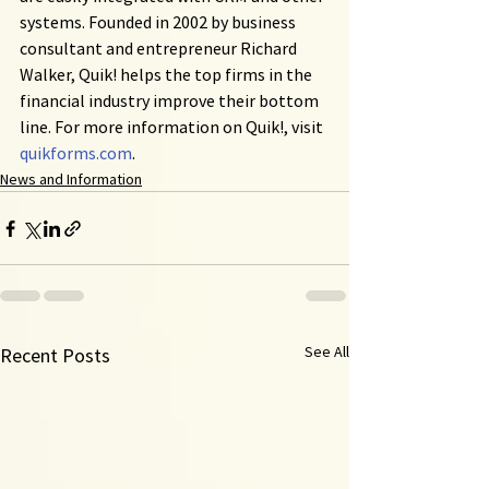
systems. Founded in 2002 by business 
consultant and entrepreneur Richard 
Walker, Quik! helps the top firms in the 
financial industry improve their bottom 
line. For more information on Quik!, visit 
quikforms.com
.
News and Information
See All
Recent Posts