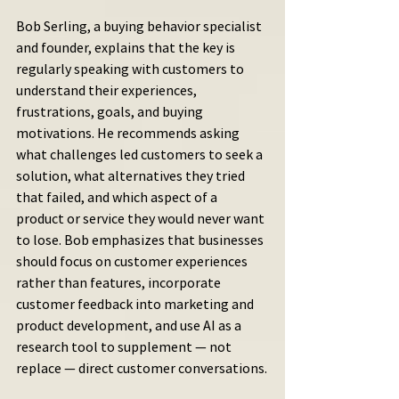
Bob Serling, a buying behavior specialist 
and founder, explains that the key is 
regularly speaking with customers to 
understand their experiences, 
frustrations, goals, and buying 
motivations. He recommends asking 
what challenges led customers to seek a 
solution, what alternatives they tried 
that failed, and which aspect of a 
product or service they would never want 
to lose. Bob emphasizes that businesses 
should focus on customer experiences 
rather than features, incorporate 
customer feedback into marketing and 
product development, and use AI as a 
research tool to supplement — not 
replace — direct customer conversations.