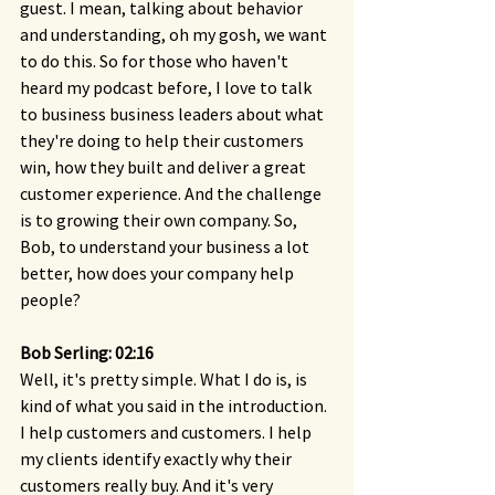
guest. I mean, talking about behavior 
and understanding, oh my gosh, we want 
to do this. So for those who haven't 
heard my podcast before, I love to talk 
to business business leaders about what 
they're doing to help their customers 
win, how they built and deliver a great 
customer experience. And the challenge 
is to growing their own company. So, 
Bob, to understand your business a lot 
better, how does your company help 
people?
Bob Serling: 02:16 
Well, it's pretty simple. What I do is, is 
kind of what you said in the introduction. 
I help customers and customers. I help 
my clients identify exactly why their 
customers really buy. And it's very 