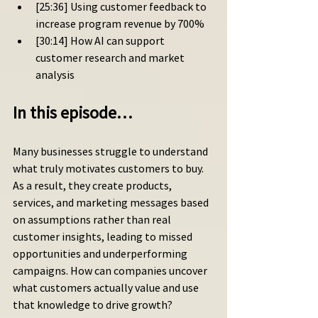
[25:36] Using customer feedback to 
increase program revenue by 700%
[30:14] How AI can support 
customer research and market 
analysis
In this episode…
Many businesses struggle to understand 
what truly motivates customers to buy. 
As a result, they create products, 
services, and marketing messages based 
on assumptions rather than real 
customer insights, leading to missed 
opportunities and underperforming 
campaigns. How can companies uncover 
what customers actually value and use 
that knowledge to drive growth?