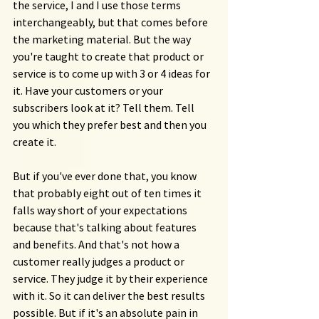
the service, I and I use those terms 
interchangeably, but that comes before 
the marketing material. But the way 
you're taught to create that product or 
service is to come up with 3 or 4 ideas for 
it. Have your customers or your 
subscribers look at it? Tell them. Tell 
you which they prefer best and then you 
create it.
But if you've ever done that, you know 
that probably eight out of ten times it 
falls way short of your expectations 
because that's talking about features 
and benefits. And that's not how a 
customer really judges a product or 
service. They judge it by their experience 
with it. So it can deliver the best results 
possible. But if it's an absolute pain in 