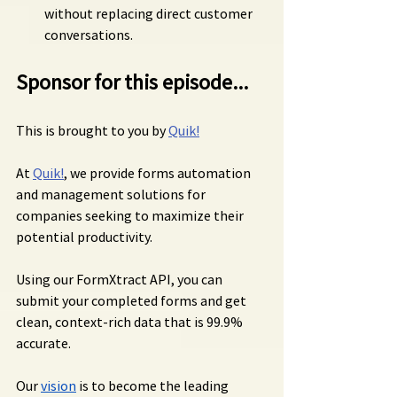
without replacing direct customer 
conversations.
Sponsor for this episode...
This is brought to you by 
Quik!
At 
Quik!
, we provide forms automation 
and management solutions for 
companies seeking to maximize their 
potential productivity.
Using our FormXtract API, you can 
submit your completed forms and get 
clean, context-rich data that is 99.9% 
accurate.
Our 
vision
 is to become the leading 