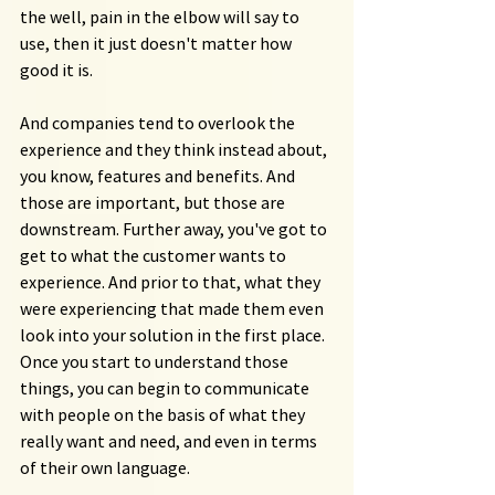
the well, pain in the elbow will say to 
use, then it just doesn't matter how 
good it is.
And companies tend to overlook the 
experience and they think instead about, 
you know, features and benefits. And 
those are important, but those are 
downstream. Further away, you've got to 
get to what the customer wants to 
experience. And prior to that, what they 
were experiencing that made them even 
look into your solution in the first place. 
Once you start to understand those 
things, you can begin to communicate 
with people on the basis of what they 
really want and need, and even in terms 
of their own language.