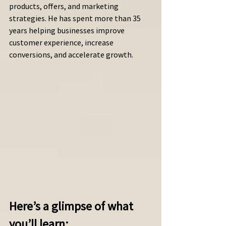
products, offers, and marketing 
strategies. He has spent more than 35 
years helping businesses improve 
customer experience, increase 
conversions, and accelerate growth.
Here’s a glimpse of what 
you’ll learn: 