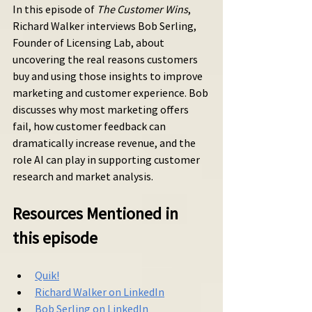
In this episode of 
The Customer Wins
, 
Richard Walker interviews Bob Serling, 
Founder of Licensing Lab, about 
uncovering the real reasons customers 
buy and using those insights to improve 
marketing and customer experience. Bob 
discusses why most marketing offers 
fail, how customer feedback can 
dramatically increase revenue, and the 
role AI can play in supporting customer 
research and market analysis.
Resources Mentioned in 
this episode
Quik!
Richard Walker on LinkedIn
Bob Serling on LinkedIn