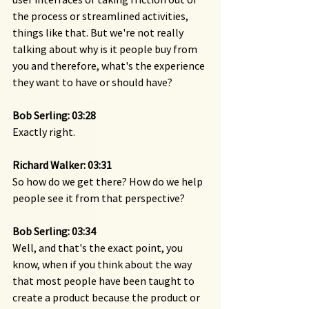
the process or streamlined activities, 
things like that. But we're not really 
talking about why is it people buy from 
you and therefore, what's the experience 
they want to have or should have?
Bob Serling: 03:28 
Exactly right.
Richard Walker: 03:31 
So how do we get there? How do we help 
people see it from that perspective?
Bob Serling: 03:34 
Well, and that's the exact point, you 
know, when if you think about the way 
that most people have been taught to 
create a product because the product or 