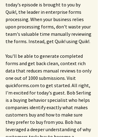
today's episode is brought to you by 
Quik!, the leader in enterprise forms 
processing. When your business relies 
upon processing forms, don't waste your 
team's valuable time manually reviewing 
the forms. Instead, get Quik! using Quik!.
You'll be able to generate completed 
forms and get back clean, context rich 
data that reduces manual reviews to only 
one out of 1000 submissions. Visit 
quickforms.com
 to get started. All right, 
I'm excited for today's guest. Bob Serling 
is a buying behavior specialist who helps 
companies identify exactly what makes 
customers buy and how to make sure 
they prefer to buy from you. Bob has 
leveraged a deeper understanding of why 
customers truly buy to become a 