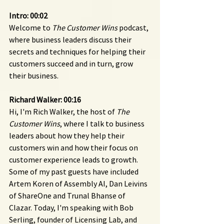
Intro: 00:02 
Welcome to 
The Customer Wins
 podcast, 
where business leaders discuss their 
secrets and techniques for helping their 
customers succeed and in turn, grow 
their business.
Richard Walker: 00:16
Hi, I'm Rich Walker, the host of 
The 
Customer Wins
, where I talk to business 
leaders about how they help their 
customers win and how their focus on 
customer experience leads to growth. 
Some of my past guests have included 
Artem Koren of Assembly AI, Dan Leivins 
of ShareOne and Trunal Bhanse of 
Clazar. Today, I'm speaking with Bob 
Serling, founder of Licensing Lab, and 