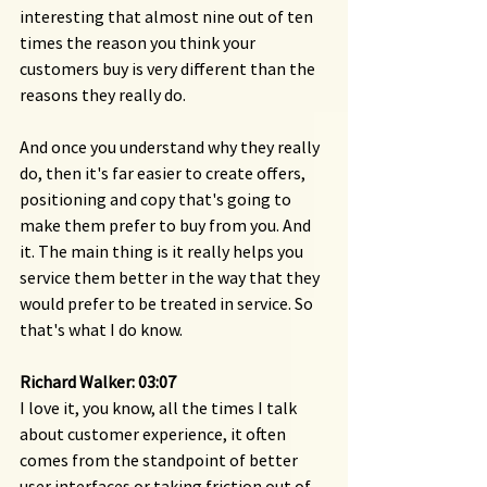
interesting that almost nine out of ten 
times the reason you think your 
customers buy is very different than the 
reasons they really do.
And once you understand why they really 
do, then it's far easier to create offers, 
positioning and copy that's going to 
make them prefer to buy from you. And 
it. The main thing is it really helps you 
service them better in the way that they 
would prefer to be treated in service. So 
that's what I do know.
Richard Walker: 03:07 
I love it, you know, all the times I talk 
about customer experience, it often 
comes from the standpoint of better 
user interfaces or taking friction out of 