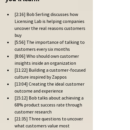
[2:16] Bob Serling discusses how 
Licensing Lab is helping companies 
uncover the real reasons customers 
buy
[5:56] The importance of talking to 
customers every six months
[8:06] Who should own customer 
insights inside an organization
[11:22] Building a customer-focused 
culture inspired by Zappos
[13:04] Creating the ideal customer 
outcome and experience
[15:12] Bob talks about achieving a 
68% product success rate through 
customer research
[21:35] Three questions to uncover 
what customers value most