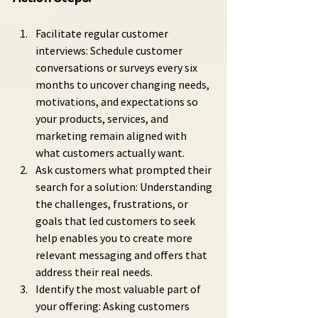
Facilitate regular customer 
interviews: Schedule customer 
conversations or surveys every six 
months to uncover changing needs, 
motivations, and expectations so 
your products, services, and 
marketing remain aligned with 
what customers actually want.
Ask customers what prompted their 
search for a solution: Understanding 
the challenges, frustrations, or 
goals that led customers to seek 
help enables you to create more 
relevant messaging and offers that 
address their real needs.
Identify the most valuable part of 
your offering: Asking customers 