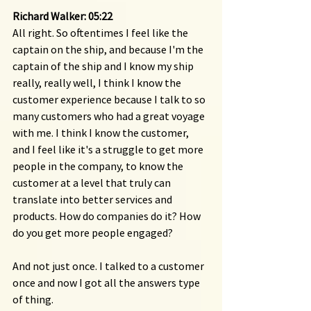
Richard Walker: 05:22 
All right. So oftentimes I feel like the 
captain on the ship, and because I'm the 
captain of the ship and I know my ship 
really, really well, I think I know the 
customer experience because I talk to so 
many customers who had a great voyage 
with me. I think I know the customer, 
and I feel like it's a struggle to get more 
people in the company, to know the 
customer at a level that truly can 
translate into better services and 
products. How do companies do it? How 
do you get more people engaged?
And not just once. I talked to a customer 
once and now I got all the answers type 
of thing.