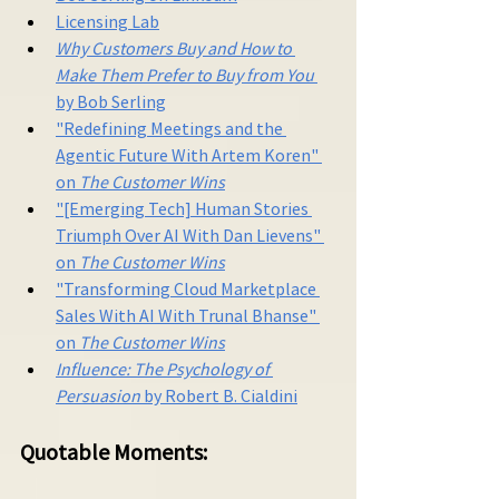
Licensing Lab
Why Customers Buy and How to 
Make Them Prefer to Buy from You
by Bob Serling
"Redefining Meetings and the 
Agentic Future With Artem Koren" 
on 
The Customer Wins
"[Emerging Tech] Human Stories 
Triumph Over AI With Dan Lievens" 
on 
The Customer Wins
"Transforming Cloud Marketplace 
Sales With AI With Trunal Bhanse" 
on 
The Customer Wins
Influence: The Psychology of 
Persuasion 
by Robert B. Cialdini
Quotable Moments: