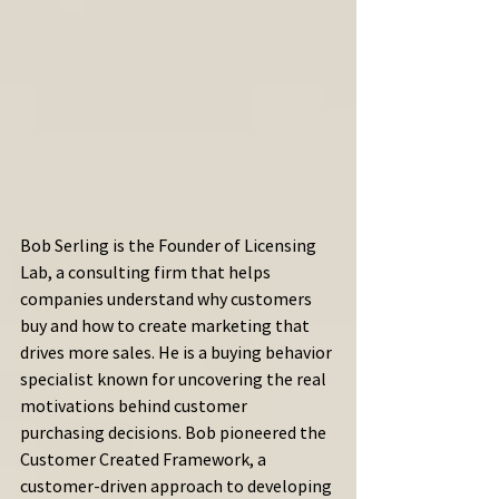
Bob Serling is the Founder of Licensing 
Lab, a consulting firm that helps 
companies understand why customers 
buy and how to create marketing that 
drives more sales. He is a buying behavior 
specialist known for uncovering the real 
motivations behind customer 
purchasing decisions. Bob pioneered the 
Customer Created Framework, a 
customer-driven approach to developing 