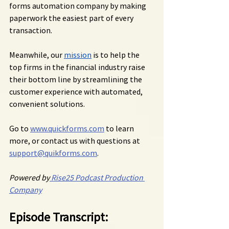
forms automation company by making 
paperwork the easiest part of every 
transaction.
Meanwhile, our 
mission
 is to help the 
top firms in the financial industry raise 
their bottom line by streamlining the 
customer experience with automated, 
convenient solutions.
Go to 
www.quickforms.com
 to learn 
more, or contact us with questions at 
support@quikforms.com
.
Powered by
 Rise25 Podcast Production 
Company
Episode Transcript: