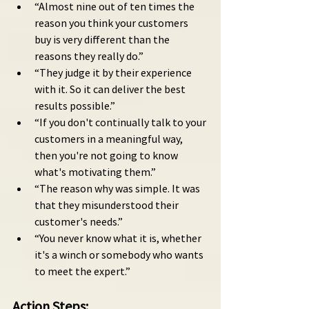
“Almost nine out of ten times the 
reason you think your customers 
buy is very different than the 
reasons they really do.”
“They judge it by their experience 
with it. So it can deliver the best 
results possible.”
“If you don't continually talk to your 
customers in a meaningful way, 
then you're not going to know 
what's motivating them.”
“The reason why was simple. It was 
that they misunderstood their 
customer's needs.”
“You never know what it is, whether 
it's a winch or somebody who wants 
to meet the expert.”
Action Steps: