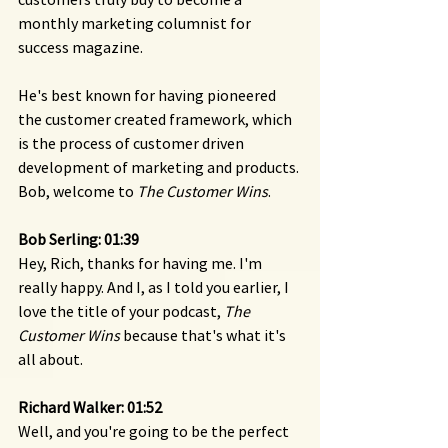
monthly marketing columnist for 
success magazine.
He's best known for having pioneered 
the customer created framework, which 
is the process of customer driven 
development of marketing and products. 
Bob, welcome to 
The Customer Wins
.
Bob Serling: 01:39 
Hey, Rich, thanks for having me. I'm 
really happy. And I, as I told you earlier, I 
love the title of your podcast, 
The 
Customer Wins
 because that's what it's 
all about.
Richard Walker: 01:52 
Well, and you're going to be the perfect 