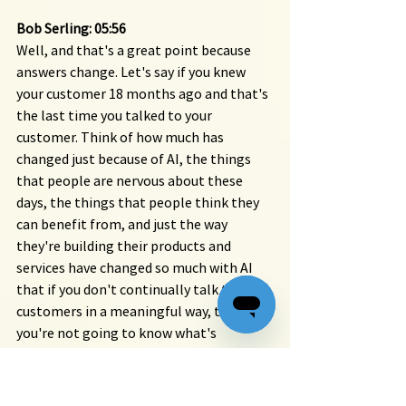
Bob Serling: 05:56 
Well, and that's a great point because 
answers change. Let's say if you knew 
your customer 18 months ago and that's 
the last time you talked to your 
customer. Think of how much has 
changed just because of AI, the things 
that people are nervous about these 
days, the things that people think they 
can benefit from, and just the way 
they're building their products and 
services have changed so much with AI 
that if you don't continually talk to your 
customers in a meaningful way, then 
you're not going to know what's 
motivating them at that time. So, I 
mean, there's no hard rule, Rich, but I 
like to tell people that they should be 