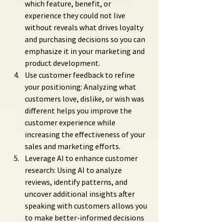
which feature, benefit, or 
experience they could not live 
without reveals what drives loyalty 
and purchasing decisions so you can 
emphasize it in your marketing and 
product development.
Use customer feedback to refine 
your positioning: Analyzing what 
customers love, dislike, or wish was 
different helps you improve the 
customer experience while 
increasing the effectiveness of your 
sales and marketing efforts.
Leverage AI to enhance customer 
research: Using AI to analyze 
reviews, identify patterns, and 
uncover additional insights after 
speaking with customers allows you 
to make better-informed decisions 