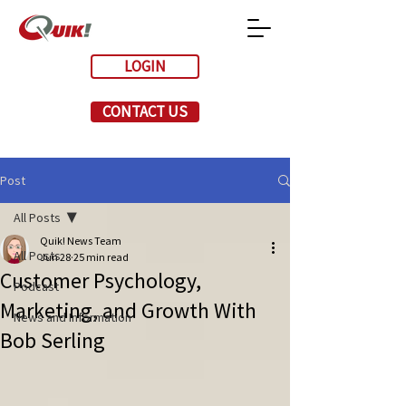
LOGIN
CONTACT US
Post
All Posts
Quik! News Team
All Posts
Jun 28
25 min read
Customer Psychology,
Podcast
Marketing, and Growth With
News and Information
Bob Serling