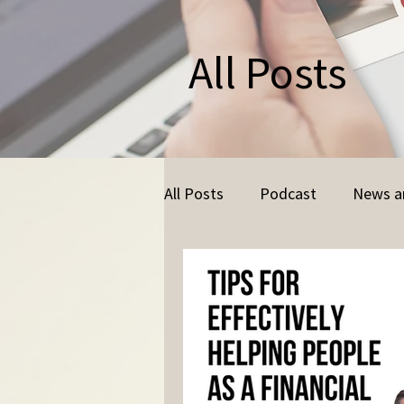
All Posts
All Posts
Podcast
News a