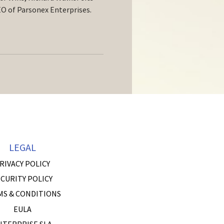
O of Parsonex Enterprises.
LEGAL
RIVACY POLICY
CURITY POLICY
MS & CONDITIONS
EULA
NTERPRISE SLA