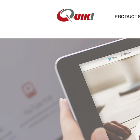
PRODUCT