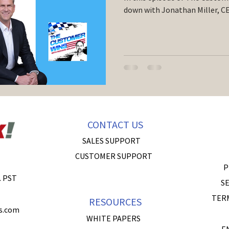
down with Jonathan Miller, CE
CONTACT US
SALES SUPPORT
CUSTOMER SUPPORT
P
. PST
SE
TER
RESOURCES
s.com
WHITE PAPERS
E