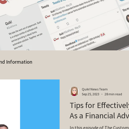
nd Information
Quik! News Team
Sep 25, 2023
28 min read
Tips for Effective
As a Financial Adv
In this episode of The Custom