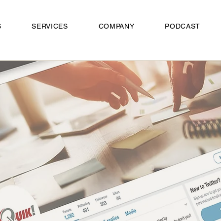
S
SERVICES
COMPANY
PODCAST