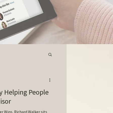
ly Helping People
isor
er Wins, Richard Walker sits