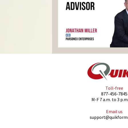
Toll-free
877-456-7845
M-F 7 a.m. to 3 p.m
Email us
support@quikform