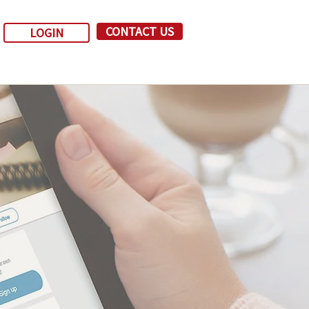
CONTACT US
LOGIN