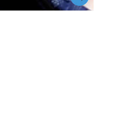
Quik! News Team
Sep 2, 2025
28 min read
[Perspective Series] From Mom’s