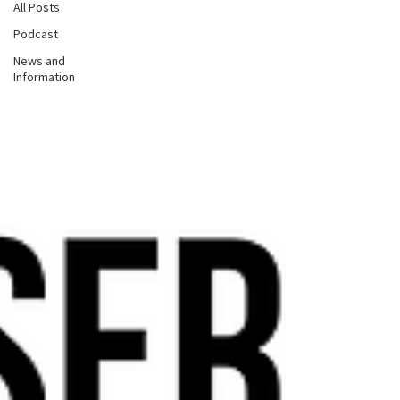
All Posts
Podcast
News and
Information