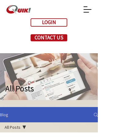
LOGIN
CONTACT US
All Posts
Blog
All Posts