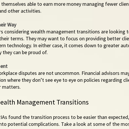
nd themselves able to earn more money managing fewer client
nd other activities. 
eir Way 
rs considering wealth management transitions are looking to
their terms. They may want to focus on providing better clien
n technology. In either case, it comes down to greater au
y they can be proud of. 
ment
workplace disputes are not uncommon. Financial advisors may
ion where they don’t see eye to eye on policies regarding clie
r matters. 
ealth Management Transitions
RIAs found the transition process to be easier than expected
n into potential complications. Take a look at some of the 