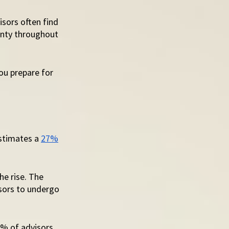
sors often find 
ainty throughout 
ou prepare for 
stimates a 
27%
e rise. The 
sors to undergo 
0% of advisors 