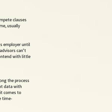
ompete clauses 
me, usually 
s employer until 
advisors can’t 
ntend with little 
long the process 
nt data with 
it comes to 
e time-