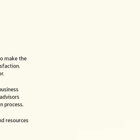
ho make the 
sfaction. 
r. 
business 
advisors 
n process. 
nd resources 