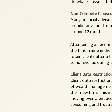
drawbacks associated
Non-Compete Clause
Many financial adviso
prohibit advisors from 
around 12 months. 
After joining a new fi
the time frame in the
retain clients after a 
to no revenue during t
Client Data Restrictio
Client data restrictio
of wealth management t
their new firm. This 
moving over client ac
consuming and frustrat