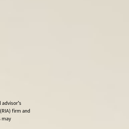
 advisor’s 
(RIA) firm and 
s may 