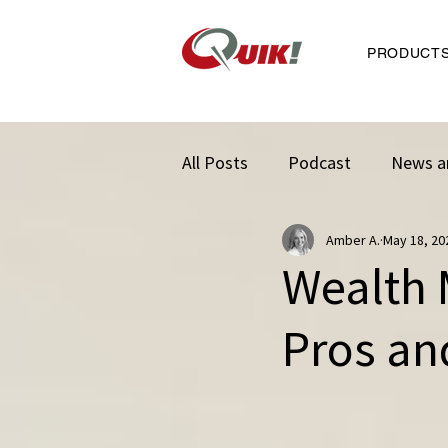
PRODUCT
All Posts
Podcast
News a
Amber A.
May 18, 20
Wealth 
Pros an