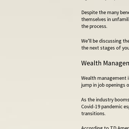
Despite the many bene
themselves in unfamili
the process. 
We’ll be discussing t
the next stages of you
Wealth Managemen
Wealth management is 
jump in job openings o
As the industry booms
Covid-19 pandemic esp
transitions. 
According to TD Ameri