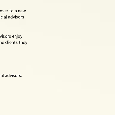
over to a new 
cial advisors 
visors enjoy 
he clients they 
al advisors. 