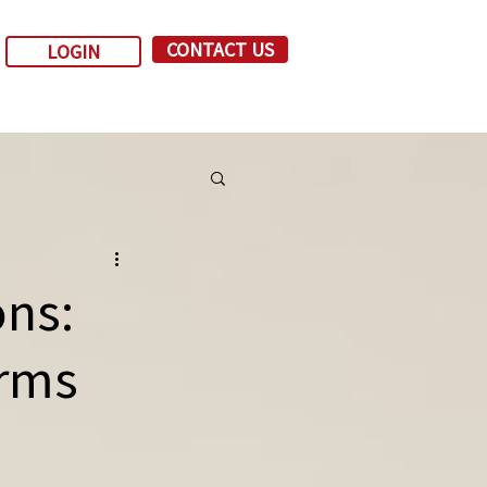
CONTACT US
LOGIN
ns:
irms