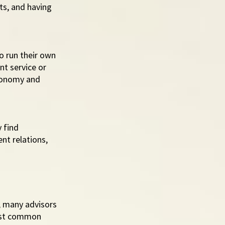
s, and having 
 run their own 
t service or 
tonomy and 
 find 
nt relations, 
, many advisors 
most common 