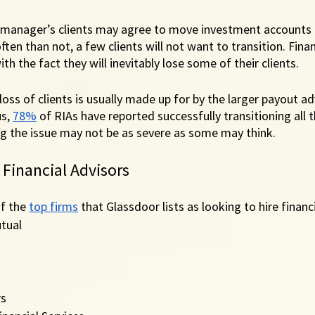
 manager’s clients may agree to move investment accounts 
ten than not, a few clients will not want to transition. Finan
th the fact they will inevitably lose some of their clients. 
oss of clients is usually made up for by the larger payout ad
s, 
78%
 of RIAs have reported successfully transitioning all t
g the issue may not be as severe as some may think. 
 Financial Advisors
f the 
top firms
 that Glassdoor lists as looking to hire financi
tual
rs