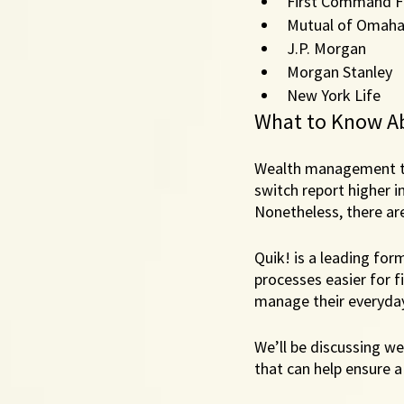
First Command Fi
Mutual of Omah
J.P. Morgan
Morgan Stanley 
New York Life
What to Know A
Wealth management tr
switch report higher in
Nonetheless, there are
Quik! is a leading for
processes easier for f
manage their everyday 
We’ll be discussing we
that can help ensure a