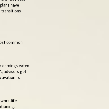
 plans have 
transitions 
 most common 
r earnings eaten 
A, advisors get 
tivation for 
work-life 
tioning.  