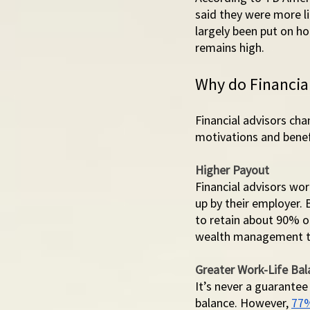
said they were more li
largely been put on h
remains high. 
Why do Financial
Financial advisors ch
motivations and benef
Higher Payout
Financial advisors wo
up by their employer. 
to retain about 90% o
wealth management tr
Greater Work-Life Bal
It’s never a guarantee
balance. However, 
77