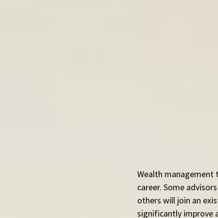
Wealth management tra
career. Some advisors 
others will join an ex
significantly improve 