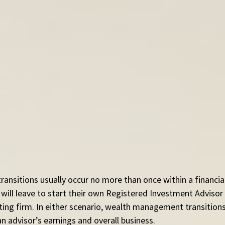
nsitions usually occur no more than once within a financial
will leave to start their own Registered Investment Advisor 
isting firm. In either scenario, wealth management transition
an advisor’s earnings and overall business.