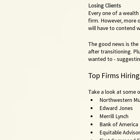
Losing Clients
Every one of a wealth
firm. However, more of
will have to contend wi
The good news is the l
after transitioning. Plu
wanted to - suggestin
Top Firms Hiring
Take a look at some o
Northwestern Mu
Edward Jones
Merrill Lynch
Bank of America
Equitable Adviso