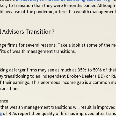
kely to transition than they were 6 months earlier. Although
old because of the pandemic, interest in wealth management 
 Advisors Transition?
ange firms for several reasons. Take a look at some of the
its of wealth management transitions. 
rking at larger firms may see as much as 35% to 50% of thei
By transitioning to an Independent Broker-Dealer (IBD) or RI
f their earnings. This enormous income gap is a common mo
ansitions. 
ance
 that wealth management transitions will result in improved 
%
 of RIAs report their quality of life has improved after transi