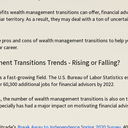
fits wealth management transitions can offer, financial advi
ar territory. As a result, they may deal with a ton of uncert
he pros and cons of wealth management transitions to help y
r career. 
t Transitions Trends - Rising or Falling? 
a fast-growing field. The U.S. Bureau of Labor Statistics e
r 60,300 additional jobs for financial advisors by 2022. 
, the number of wealth management transitions is also on th
ecially has had a major impact on motivating financial advi
trade’s 
Break Away to Independence Spring 2020 Survey
, 4