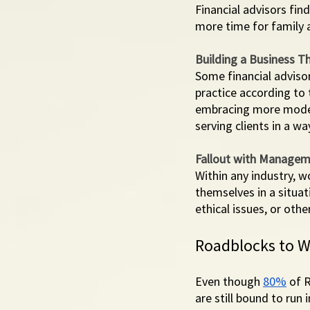
Financial advisors fi
more time for family a
Building a Business Th
Some financial adviso
practice according to 
embracing more moder
serving clients in a wa
Fallout with Manage
Within any industry, 
themselves in a situat
ethical issues, or othe
Roadblocks to W
Even though 
80%
 of 
are still bound to ru