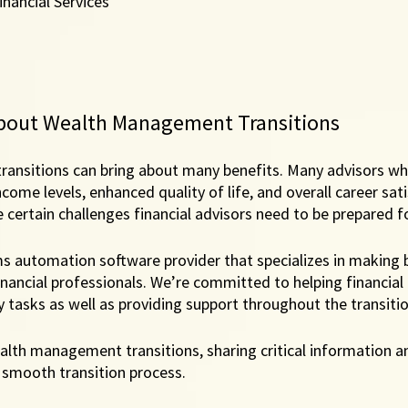
nancial Services
a
bout Wealth Management Transitions
ansitions can bring about many benefits. Many advisors w
come levels, enhanced quality of life, and overall career sati
 certain challenges financial advisors need to be prepared fo
ms automation software provider that specializes in making 
inancial professionals. We’re committed to helping financial 
tasks as well as providing support throughout the transitio
alth management transitions, sharing critical information a
 smooth transition process. 