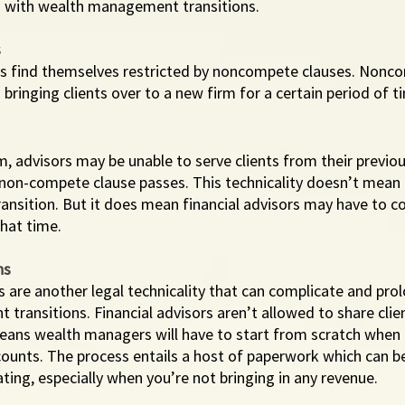
 with wealth management transitions. 
s
rs find themselves restricted by noncompete clauses. Nonc
bringing clients over to a new firm for a certain period of ti
rm, advisors may be unable to serve clients from their previou
 non-compete clause passes. This technicality doesn’t mean 
transition. But it does mean financial advisors may have to co
hat time. 
ns
ns are another legal technicality that can complicate and pro
ransitions. Financial advisors aren’t allowed to share clie
means wealth managers will have to start from scratch when 
counts. The process entails a host of paperwork which can b
ing, especially when you’re not bringing in any revenue. 