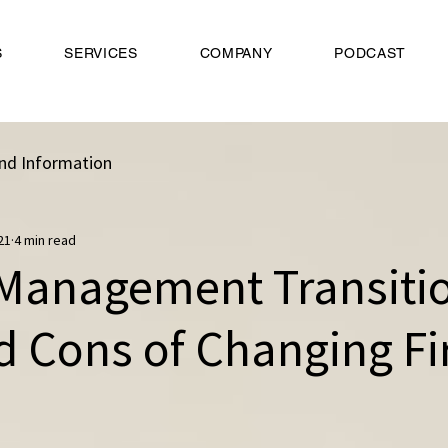
S
SERVICES
COMPANY
PODCAST
nd Information
21
4 min read
Management Transitio
d Cons of Changing F