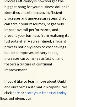
Process efficiency is how you get the 
biggest bang for your business dollar. It 
identifies and eliminates inefficient 
processes and unnecessary steps that 
can strain your resources, negatively 
impact overall performance, and 
prevent your business from realizing its 
full potential. A streamlined, efficient 
process not only leads to cost savings 
but also improves delivery speed, 
increases customer satisfaction and 
fosters a culture of continual 
improvement.
If you’d like to learn more about Quik! 
and our forms automation capabilities, 
click
here
 or
start your free trial today
.
News and Information