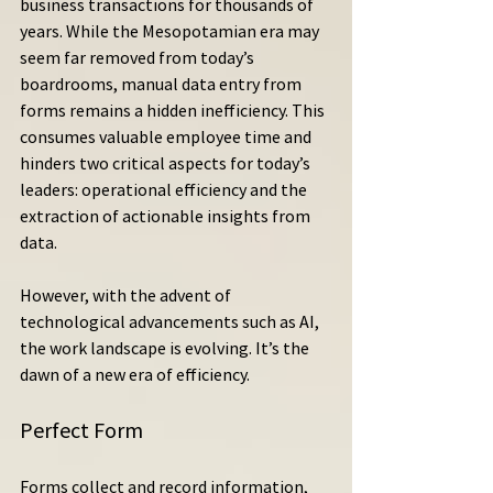
business transactions for thousands of 
years. While the Mesopotamian era may 
seem far removed from today’s 
boardrooms, manual data entry from 
forms remains a hidden inefficiency. This 
consumes valuable employee time and 
hinders two critical aspects for today’s 
leaders: operational efficiency and the 
extraction of actionable insights from 
data.
However, with the advent of 
technological advancements such as AI, 
the work landscape is evolving. It’s the 
dawn of a new era of efficiency.
Perfect Form
Forms collect and record information, 