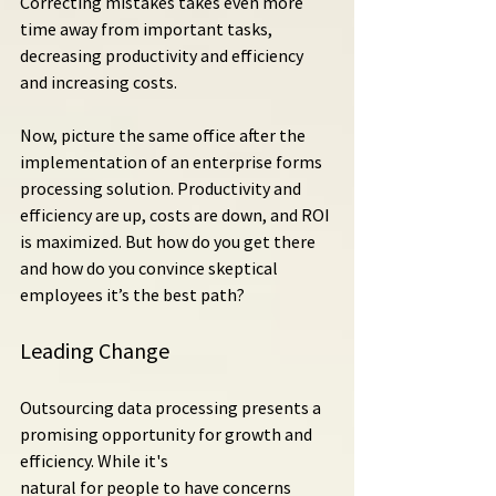
Correcting mistakes takes even more 
time away from important tasks, 
decreasing productivity and efficiency 
and increasing costs.
Now, picture the same office after the 
implementation of an enterprise forms 
processing solution. Productivity and 
efficiency are up, costs are down, and ROI 
is maximized. But how do you get there 
and how do you convince skeptical 
employees it’s the best path?
Leading Change
Outsourcing data processing presents a 
promising opportunity for growth and 
efficiency. While it's 
natural for people to have concerns 