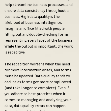
help streamline business processes, and 
ensure data consistency throughout a 
business. High data quality is the 
lifeblood of business intelligence. 
Imagine an office filled with people 
filling out and double-checking forms 
representing every facet of the business. 
While the output is important, the work 
is repetitive.
The repetition worsens when the need 
for more information arises, and forms 
must be updated. Data quality tends to 
decline as forms get more complicated 
(and take longer to complete). Even if 
you adhere to best practices when it 
comes to managing and analyzing your 
data, data quality errors can happen. 