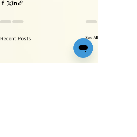
See All
Recent Posts