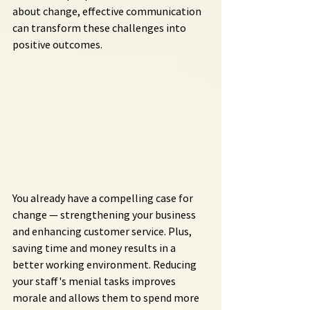
about change, effective communication 
can transform these challenges into 
positive outcomes.
You already have a compelling case for 
change — strengthening your business 
and enhancing customer service. Plus, 
saving time and money results in a 
better working environment. Reducing 
your staff's menial tasks improves 
morale and allows them to spend more 