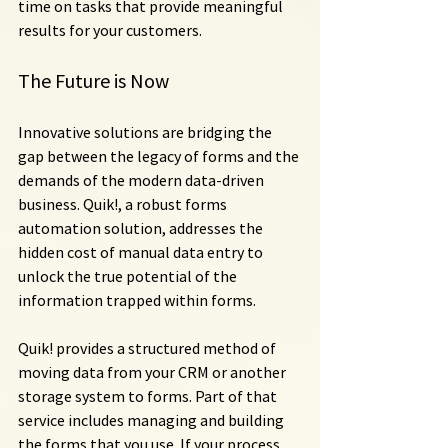
time on tasks that provide meaningful 
results for your customers.
The Future is Now
Innovative solutions are bridging the 
gap between the legacy of forms and the 
demands of the modern data-driven 
business. Quik!, a robust forms 
automation solution, addresses the 
hidden cost of manual data entry to 
unlock the true potential of the 
information trapped within forms.
Quik! provides a structured method of 
moving data from your CRM or another 
storage system to forms. Part of that 
service includes managing and building 
the forms that you use. If your process 