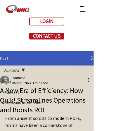
LOGIN
CONTACT US
Post
All Posts
Amber A.
All Posts
Jun 21, 2024
3 min read
A New Era of Efficiency: How
Podcast
Quik! Streamlines Operations
News and Information
and Boosts ROI
From ancient scrolls to modern PDFs, 
forms have been a cornerstone of 