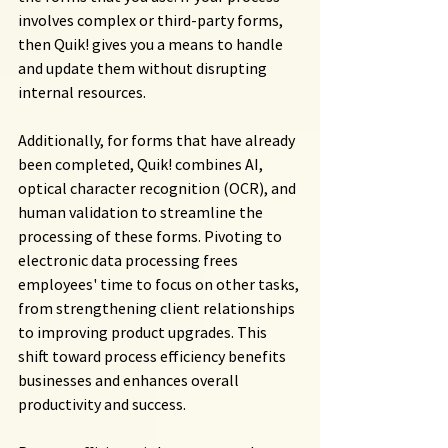
involves complex or third-party forms, 
then Quik! gives you a means to handle 
and update them without disrupting 
internal resources.
Additionally, for forms that have already 
been completed, Quik! combines AI, 
optical character recognition (OCR), and 
human validation to streamline the 
processing of these forms. Pivoting to 
electronic data processing frees 
employees' time to focus on other tasks, 
from strengthening client relationships 
to improving product upgrades. This 
shift toward process efficiency benefits 
businesses and enhances overall 
productivity and success.