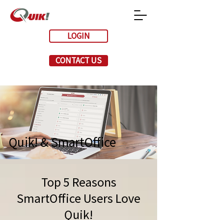
LOGIN
CONTACT US
Quik! & SmartOffice
Top 5 Reasons
SmartOffice Users Love
Quik!