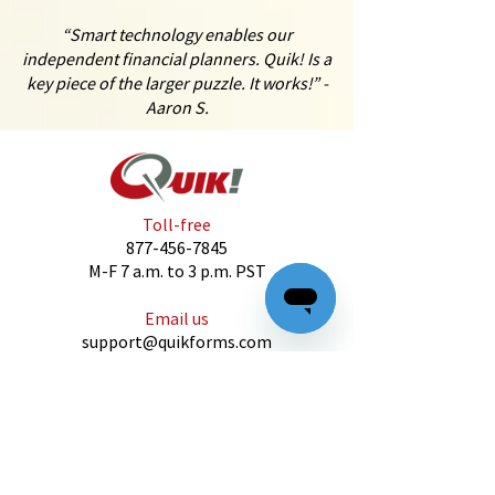
“Smart technology enables our
independent financial planners. Quik! Is a
key piece of the larger puzzle. It works!” -
Aaron S.
Toll-free
877-456-7845
M-F 7 a.m. to 3 p.m. PST
Email us
support@quikforms.com
CONTACT US