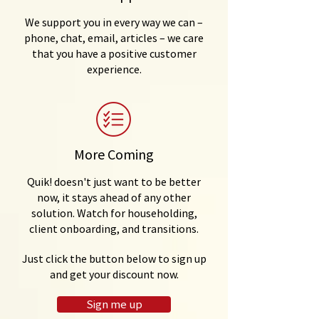
We support you in every way we can –
phone, chat, email, articles – we care
that you have a positive customer
experience.
More Coming
Quik! doesn't just want to be better
now, it stays ahead of any other
solution. Watch for householding,
client onboarding, and transitions.
Just click the button below to sign up
and get your discount now.
Sign me up