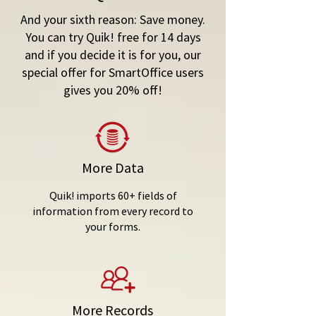
And your sixth reason:
Save money
.
You can try Quik! free for 14 days
and if you decide it is for you, our
special offer for SmartOffice users
gives you 20% off!
More Data
Quik! imports 60+ fields of
information from every record to
your forms.
More Records