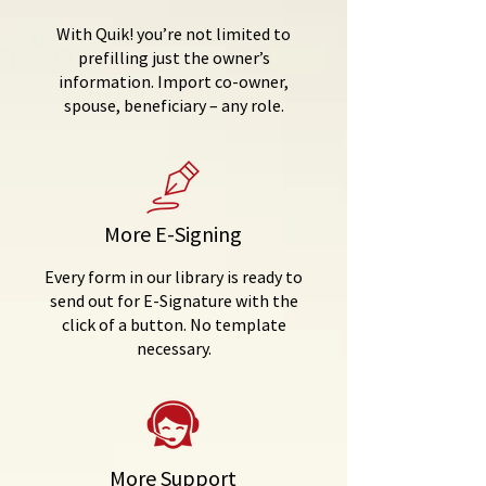
With Quik! you’re not limited to
prefilling just the owner’s
information. Import co-owner,
spouse, beneficiary – any role.
More E-Signing
Every form in our library is ready to
send out for E-Signature with the
click of a button. No template
necessary.
More Support