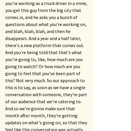
you're working as a truck driver in a mine, 
you get this guy from the big city that 
comes in, and he asks you a bunch of 
questions about what you're working on, 
and blah, blah, blah, and then he 
disappears. And a year and a half later, 
there's a new platform that comes out. 
And you're being told that that's what 
you're going to, like, how much are you 
going to watch? Or how much are you 
going to feel that you've been part of 
this? Not very much. So our approach to 
this is to say, as soon as we have a single 
conversation with someone, they're part 
of our audience that we're catering to. 
And so we're gonna make sure that 
month after month, they're getting 
updates on what's going on, so that they 
feel like this conversation was actually 