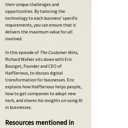
their unique challenges and 
opportunities. By tailoring the 
technology to each business’ specific 
requirements, you can ensure that it 
delivers the maximum value for all 
involved.
In this episode of 
The Customer Wins
, 
Richard Walker sits down with Eric 
Bourget, Founder and CEO of 
HalfSerious, to discuss digital 
transformation for businesses. Eric 
explains how HalfSerious helps people, 
how to get companies to adopt new 
tech, and shares his insights on using AI 
in businesses.
Resources mentioned in 