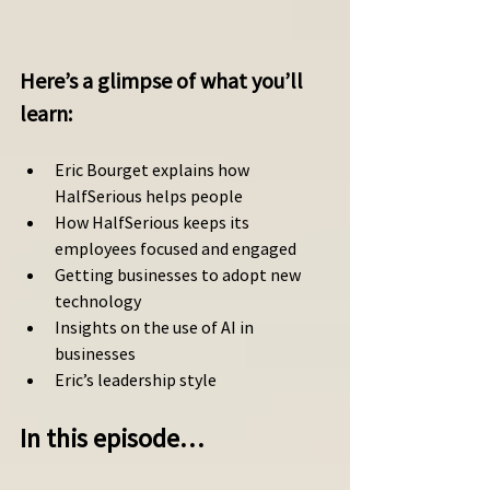
Here’s a glimpse of what you’ll 
learn: 
Eric Bourget explains how 
HalfSerious helps people 
How HalfSerious keeps its 
employees focused and engaged 
Getting businesses to adopt new 
technology
Insights on the use of AI in 
businesses 
Eric’s leadership style 
In this episode…