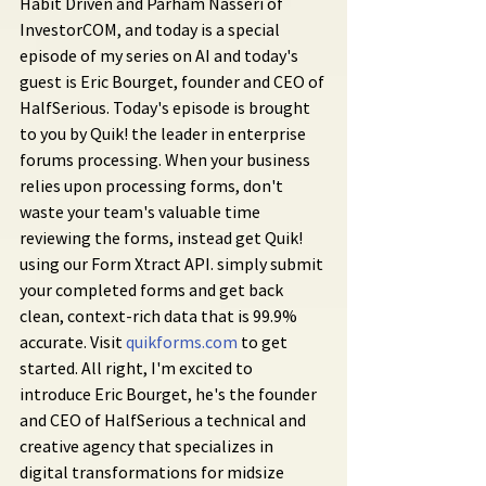
Habit Driven and Parham Nasseri of 
InvestorCOM, and today is a special 
episode of my series on AI and today's 
guest is Eric Bourget, founder and CEO of 
HalfSerious. Today's episode is brought 
to you by Quik! the leader in enterprise 
forums processing. When your business 
relies upon processing forms, don't 
waste your team's valuable time 
reviewing the forms, instead get Quik! 
using our Form Xtract API. simply submit 
your completed forms and get back 
clean, context-rich data that is 99.9% 
accurate. Visit 
quikforms.com
 to get 
started. All right, I'm excited to 
introduce Eric Bourget, he's the founder 
and CEO of HalfSerious a technical and 
creative agency that specializes in 
digital transformations for midsize 