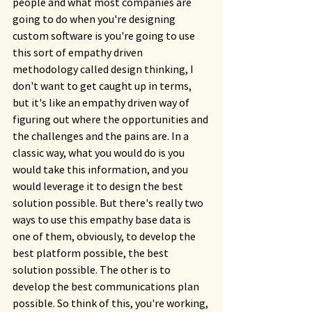
people and what most companies are 
going to do when you're designing 
custom software is you're going to use 
this sort of empathy driven 
methodology called design thinking, I 
don't want to get caught up in terms, 
but it's like an empathy driven way of 
figuring out where the opportunities and 
the challenges and the pains are. In a 
classic way, what you would do is you 
would take this information, and you 
would leverage it to design the best 
solution possible. But there's really two 
ways to use this empathy base data is 
one of them, obviously, to develop the 
best platform possible, the best 
solution possible. The other is to 
develop the best communications plan 
possible. So think of this, you're working, 