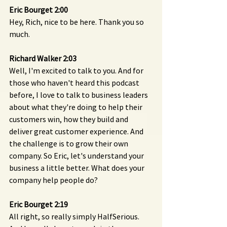
Eric Bourget 2:00 
Hey, Rich, nice to be here. Thank you so 
much.
Richard Walker 2:03 
Well, I'm excited to talk to you. And for 
those who haven't heard this podcast 
before, I love to talk to business leaders 
about what they're doing to help their 
customers win, how they build and 
deliver great customer experience. And 
the challenge is to grow their own 
company. So Eric, let's understand your 
business a little better. What does your 
company help people do?
Eric Bourget 2:19 
All right, so really simply HalfSerious. 