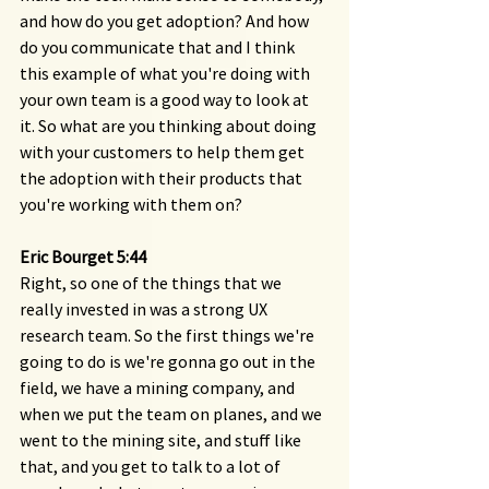
and how do you get adoption? And how 
do you communicate that and I think 
this example of what you're doing with 
your own team is a good way to look at 
it. So what are you thinking about doing 
with your customers to help them get 
the adoption with their products that 
you're working with them on?
Eric Bourget 5:44 
Right, so one of the things that we 
really invested in was a strong UX 
research team. So the first things we're 
going to do is we're gonna go out in the 
field, we have a mining company, and 
when we put the team on planes, and we 
went to the mining site, and stuff like 
that, and you get to talk to a lot of 