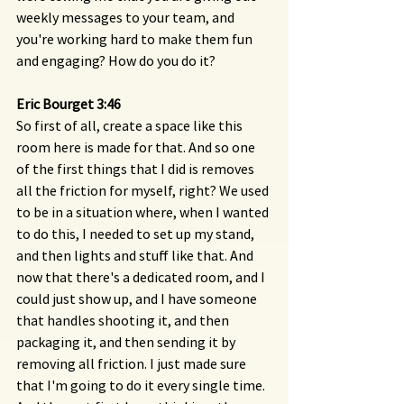
weekly messages to your team, and 
you're working hard to make them fun 
and engaging? How do you do it?
Eric Bourget 3:46 
So first of all, create a space like this 
room here is made for that. And so one 
of the first things that I did is removes 
all the friction for myself, right? We used 
to be in a situation where, when I wanted 
to do this, I needed to set up my stand, 
and then lights and stuff like that. And 
now that there's a dedicated room, and I 
could just show up, and I have someone 
that handles shooting it, and then 
packaging it, and then sending it by 
removing all friction. I just made sure 
that I'm going to do it every single time. 