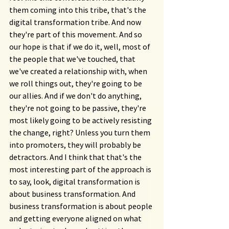
them coming into this tribe, that's the 
digital transformation tribe. And now 
they're part of this movement. And so 
our hope is that if we do it, well, most of 
the people that we've touched, that 
we've created a relationship with, when 
we roll things out, they're going to be 
our allies. And if we don't do anything, 
they're not going to be passive, they're 
most likely going to be actively resisting 
the change, right? Unless you turn them 
into promoters, they will probably be 
detractors. And I think that that's the 
most interesting part of the approach is 
to say, look, digital transformation is 
about business transformation. And 
business transformation is about people 
and getting everyone aligned on what 