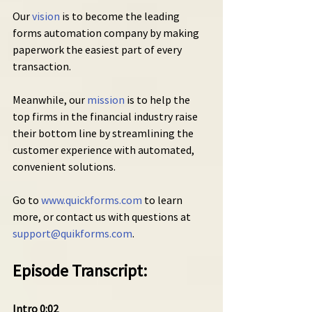
Our 
vision
 is to become the leading 
forms automation company by making 
paperwork the easiest part of every 
transaction.
Meanwhile, our 
mission
 is to help the 
top firms in the financial industry raise 
their bottom line by streamlining the 
customer experience with automated, 
convenient solutions.
Go to 
www.quickforms.com
 to learn 
more, or contact us with questions at 
support@quikforms.com
.
Episode Transcript:
Intro 0:02 