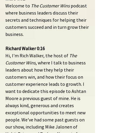
Welcome to 
The Customer Wins
 podcast 
where business leaders discuss their 
secrets and techniques for helping their 
customers succeed and in turn grow their 
business.
Richard Walker 0:16 
Hi, I'm Rich Walker, the host of 
The 
Customer Wins
, where I talk to business 
leaders about how they help their 
customers win, and how their focus on 
customer experience leads to growth. I 
want to dedicate this episode to Ashtan 
Moore a previous guest of mine. He is 
always kind, generous and creates 
exceptional opportunities to meet new 
people. We've had some past guests on 
our show, including Mike Jalonen of 