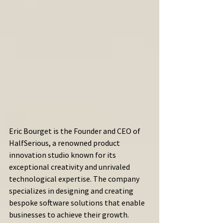
Eric Bourget is the Founder and CEO of 
HalfSerious, a renowned product 
innovation studio known for its 
exceptional creativity and unrivaled 
technological expertise. The company 
specializes in designing and creating 
bespoke software solutions that enable 
businesses to achieve their growth. 