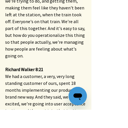
we're trying to do, and getting them, 
making them feel like they haven't been 
left at the station, when the train took 
off. Everyone's on that train. We're all 
part of this together. And it's easy to say, 
but how do you operationalize this thing 
so that people actually, we're managing 
how people are feeling about what's 
going on.
Richard Walker 8:21
We had a customer, a very, very long 
standing customer of ours, spent 18 
months implementing our product in a 
brand new way. And they said, we're really 
excited, we're going into user acceptance 
testing, and they got into that testing. 
And within two weeks, they shut down 
the project, months of work down the 