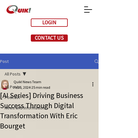
LOGIN
CONTACT US
Post
All Posts
Quik! News Team
All Posts
Feb 5, 2024
25 min read
[AI Series] Driving Business
Podcast
Success Through Digital
News and Information
Transformation With Eric
Bourget