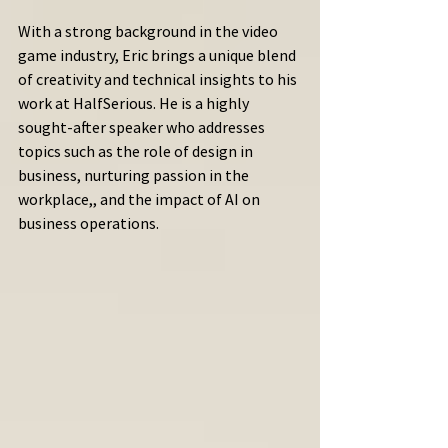
With a strong background in the video 
game industry, Eric brings a unique blend 
of creativity and technical insights to his 
work at HalfSerious. He is a highly 
sought-after speaker who addresses 
topics such as the role of design in 
business, nurturing passion in the 
workplace,, and the impact of AI on 
business operations.