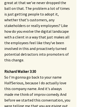
great at that we've never dropped the 
ball on that. The problem a lot of times 
is just getting people to adopt it, 
whether that's customers, any 
stakeholders or really employees? Like 
how do you evolve the digital landscape 
with a client in a way that just makes all 
the employees feel like they've been 
involved in this and proactively turned 
potential detractors into promoters of 
this change.
Richard Walker 3:30 
So I'm gonna go back to your name 
HalfSerious, because I do actually love 
this company name. And it's always 
made me think of improv comedy. And 
before we started this conversation, you 
were telling me that you are giving out 