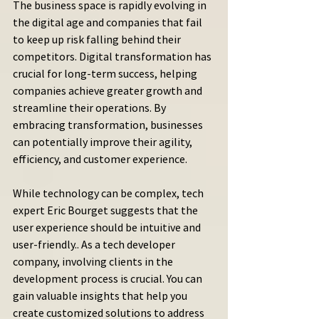
The business space is rapidly evolving in 
the digital age and companies that fail 
to keep up risk falling behind their 
competitors. Digital transformation has 
crucial for long-term success, helping 
companies achieve greater growth and 
streamline their operations. By 
embracing transformation, businesses 
can potentially improve their agility, 
efficiency, and customer experience.
While technology can be complex, tech 
expert Eric Bourget suggests that the 
user experience should be intuitive and 
user-friendly.. As a tech developer 
company, involving clients in the 
development process is crucial. You can 
gain valuable insights that help you 
create customized solutions to address 