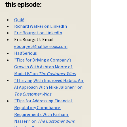
this episode:
Quik!
Richard Walker on LinkedIn
Eric Bourget on LinkedIn
Eric Bourget’s
 Email: 
ebourget@halfserious.com
HalfSerious
"Tips for Driving a Company’s 
Growth With Ashtan Moore of 
Model B" on 
The Customer Wins
"Thriving With Improved Habits: An 
AI Approach With Mike Jalonen" on 
The Customer Wins
"Tips for Addressing Financial 
Regulatory Compliance 
Requirements With Parham 
Nasseri" on 
The Customer Wins