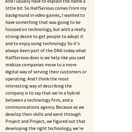
And I usually have to explain the name a 
little bit. So HalfSerious comes from my 
background in video games, I wanted to 
have something that was going to be 
focused on technology, but with a really 
strong desire to get people to adopt it 
and to enjoy using technology. So it's 
always been part of the DNA today what 
HalfSerious does is we help like you said 
midsize companies move to a more 
digital way of serving their customers or 
operating. And I think the most 
interesting way of describing the 
company is to say that we're a hybrid 
between a technology firm, and a 
communications agency. Because as we 
develop their skills and went through 
Project and Project, we figured out that 
developing the right technology, we're 