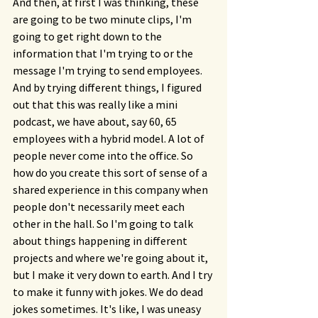
And then, at first I was thinking, these 
are going to be two minute clips, I'm 
going to get right down to the 
information that I'm trying to or the 
message I'm trying to send employees. 
And by trying different things, I figured 
out that this was really like a mini 
podcast, we have about, say 60, 65 
employees with a hybrid model. A lot of 
people never come into the office. So 
how do you create this sort of sense of a 
shared experience in this company when 
people don't necessarily meet each 
other in the hall. So I'm going to talk 
about things happening in different 
projects and where we're going about it, 
but I make it very down to earth. And I try 
to make it funny with jokes. We do dead 
jokes sometimes. It's like, I was uneasy 