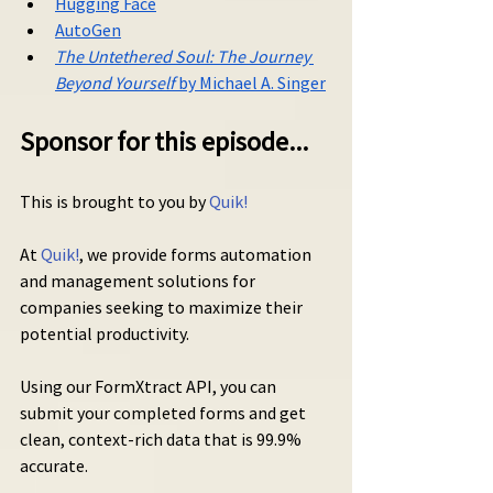
Hugging Face
AutoGen
The Untethered Soul: The Journey 
Beyond Yourself
 by Michael A. Singer
Sponsor for this episode...
This is brought to you by 
Quik!
At 
Quik!
, we provide forms automation 
and management solutions for 
companies seeking to maximize their 
potential productivity.
Using our FormXtract API, you can 
submit your completed forms and get 
clean, context-rich data that is 99.9% 
accurate.