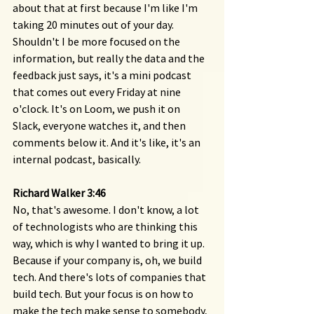
about that at first because I'm like I'm 
taking 20 minutes out of your day. 
Shouldn't I be more focused on the 
information, but really the data and the 
feedback just says, it's a mini podcast 
that comes out every Friday at nine 
o'clock. It's on Loom, we push it on 
Slack, everyone watches it, and then 
comments below it. And it's like, it's an 
internal podcast, basically.
Richard Walker 3:46 
No, that's awesome. I don't know, a lot 
of technologists who are thinking this 
way, which is why I wanted to bring it up. 
Because if your company is, oh, we build 
tech. And there's lots of companies that 
build tech. But your focus is on how to 
make the tech make sense to somebody, 