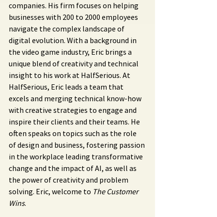
companies. His firm focuses on helping 
businesses with 200 to 2000 employees 
navigate the complex landscape of 
digital evolution. With a background in 
the video game industry, Eric brings a 
unique blend of creativity and technical 
insight to his work at HalfSerious. At 
HalfSerious, Eric leads a team that 
excels and merging technical know-how 
with creative strategies to engage and 
inspire their clients and their teams. He 
often speaks on topics such as the role 
of design and business, fostering passion 
in the workplace leading transformative 
change and the impact of AI, as well as 
the power of creativity and problem 
solving. Eric, welcome to 
The Customer 
Wins
.