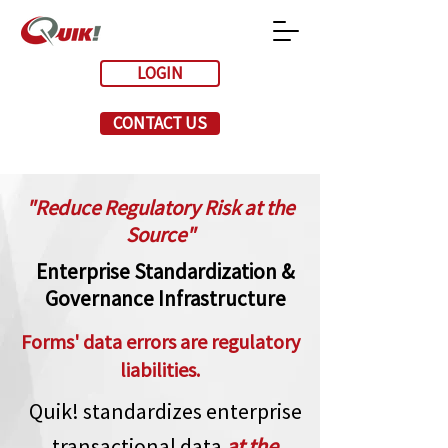
LOGIN
CONTACT US
"Reduce Regulatory Risk at the
Source"
Enterprise Standardization &
Governance Infrastructure
Forms' data errors are regulatory
liabilities.
Quik! standardizes enterprise
transactional data
at the