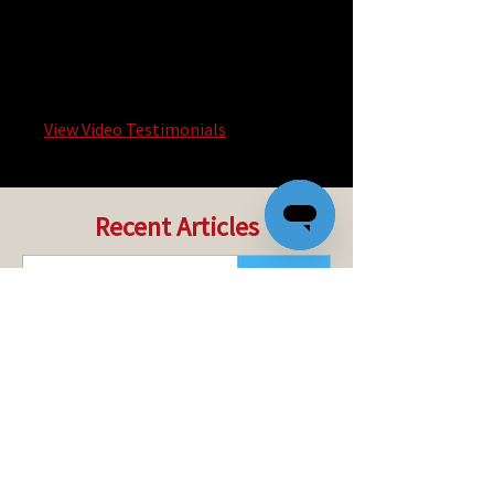
technology. I just can’t imagine a
world without Quik!.
David Knoch, CEO of Docupace
View Video Testimonials
Recent Articles