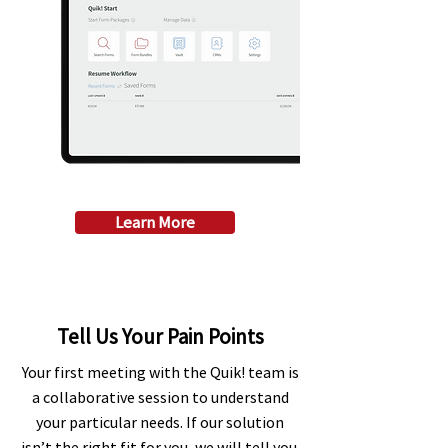
Learn More
Tell Us Your Pain Points
Your first meeting with the Quik! team is
a collaborative session to understand
your particular needs. If our solution
isn’t the right fit for you, we will tell you.