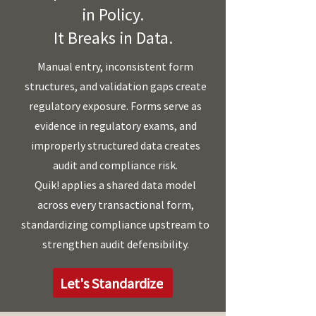
in Policy.
It Breaks in Data.
Manual entry, inconsistent form
structures, and validation gaps create
regulatory exposure. Forms serve as
evidence in regulatory exams, and
improperly structured data creates
audit and compliance risk.
Quik! applies a shared data model
across every transactional form,
standardizing compliance upstream to
strengthen audit defensibility.
Let's Standardize