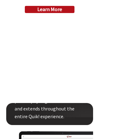
Learn More
Quik! Is Your Partner
Quik! helps you develop your
process your way. You decide the
best structure for your company
and control how users find, fill
out, and process forms and
paperwork. Our customer-first
philosophy begins with our CEO
and extends throughout the
entire Quik! experience.