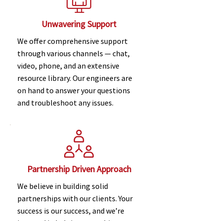
Unwavering Support
We offer comprehensive support
through various channels — chat,
video, phone, and an extensive
resource library. Our engineers are
on hand to answer your questions
and troubleshoot any issues.
Partnership Driven Approach
We believe in building solid
partnerships with our clients. Your
success is our success, and we’re