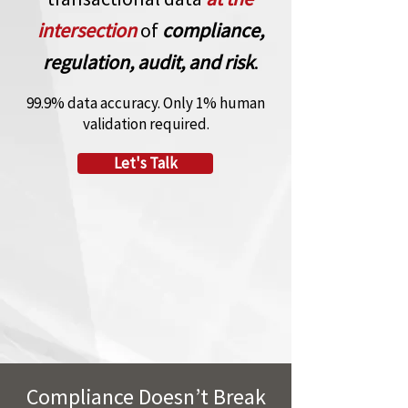
intersection
of
compliance,
regulation, audit, and risk
.
99.9% data accuracy. Only 1% human
validation required.
Let's Talk
Compliance Doesn’t Break