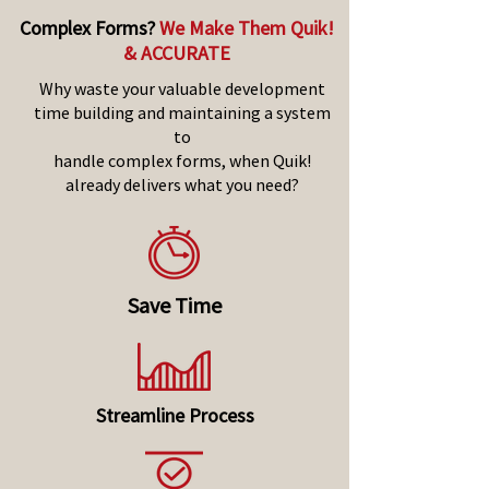
Complex Forms?
We Make Them Quik!
& ACCURATE
Why waste your valuable development
time building and maintaining a system
to
handle complex forms, when Quik!
already delivers what you need?
Save Time
Streamline Process