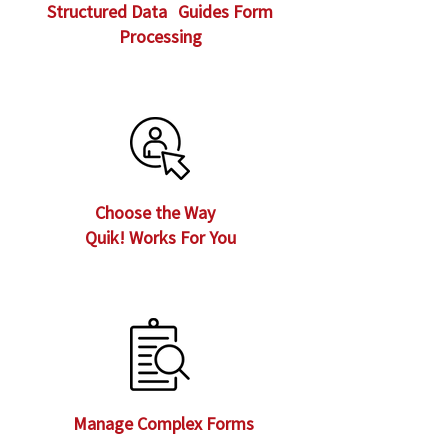
Structured Data Guides Form
Processing
Choose the Way
Quik! Works For You
Manage Complex Forms