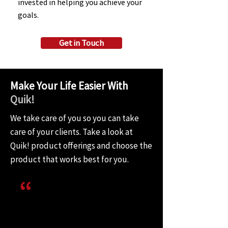
invested in helping you achieve your
goals.
Get in Touch
Make Your Life Easier With
Quik!
We take care of you so you can take
care of your clients. Take a look at
Quik! product offerings and choose the
product that works best for you.
I don’t think our platform would
do what it does today without
Quik! being a key part of our