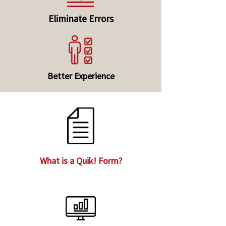
Eliminate Errors
Better Experience
What is a Quik! Form?