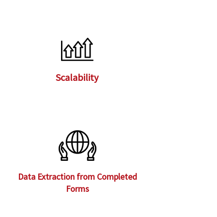
Scalability
Data Extraction from Completed
Forms