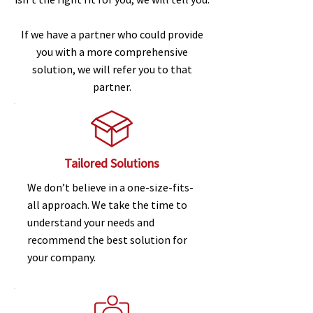
If we have a partner who could provide
you with a more comprehensive
solution, we will refer you to that
partner.
Tailored Solutions
We don’t believe in a one-size-fits-
all approach. We take the time to
understand your needs and
recommend the best solution for
your company.